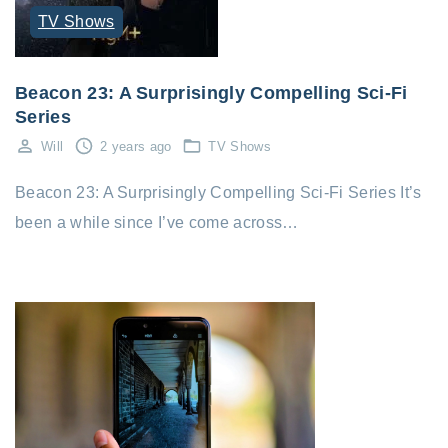
TV Shows
Beacon 23: A Surprisingly Compelling Sci-Fi
Series
Will
2 years ago
TV Shows
Beacon 23: A Surprisingly Compelling Sci-Fi Series It’s
been a while since I’ve come across…