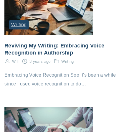
Writing
Reviving My Writing: Embracing Voice
Recognition in Authorship
Will
3 years ago
Writing
Embracing Voice Recognition Soo it’s been a while
since I used voice recognition to do…