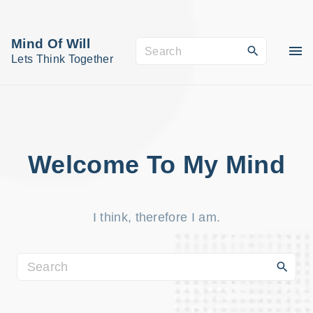
S
k
Mind Of Will
S
i
Lets Think Together
e
p
a
t
r
o
c
c
h
o
Welcome To My Mind
f
n
o
t
r
I think, therefore I am.
e
:
n
t
S
e
a