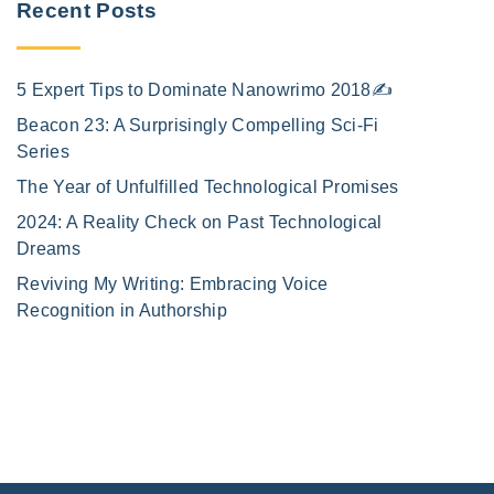
Recent Posts
5 Expert Tips to Dominate Nanowrimo 2018✍️
Beacon 23: A Surprisingly Compelling Sci-Fi
Series
The Year of Unfulfilled Technological Promises
2024: A Reality Check on Past Technological
Dreams
Reviving My Writing: Embracing Voice
Recognition in Authorship