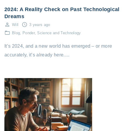
2024: A Reality Check on Past Technological
Dreams
Will
3 years ago
Blog
Ponder
Science and Technology
It’s 2024, and a new world has emerged – or more
accurately, it’s already here.…