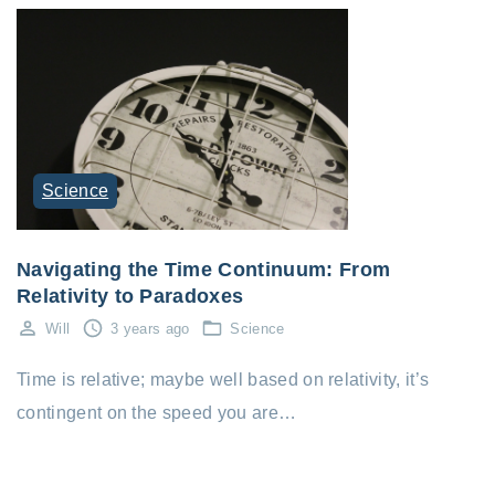
Science
Navigating the Time Continuum: From
Relativity to Paradoxes
Will
3 years ago
Science
Time is relative; maybe well based on relativity, it’s
contingent on the speed you are…