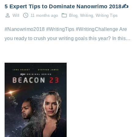
5 Expert Tips to Dominate Nanowrimo 2018✍️
Will
11 months ago
Blog
Writing
Writing Tips
#Nanowrimo2018 #WritingTips #WritingChallenge Are
you ready to crush your writing goals this year? In this…