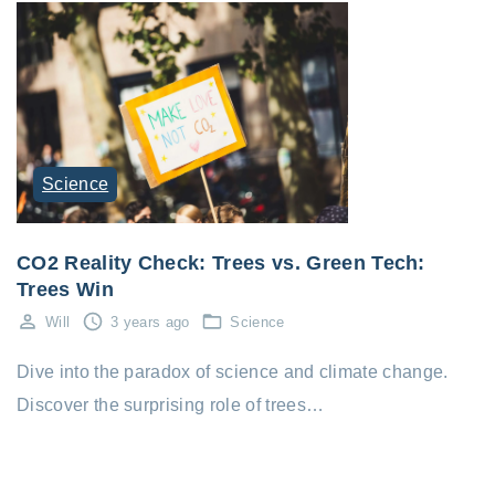
Science
CO2 Reality Check: Trees vs. Green Tech:
Trees Win
Will
3 years ago
Science
Dive into the paradox of science and climate change.
Discover the surprising role of trees…