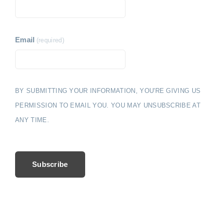
i
e
o
n
Email
(required)
BY SUBMITTING YOUR INFORMATION, YOU'RE GIVING US
PERMISSION TO EMAIL YOU. YOU MAY UNSUBSCRIBE AT
ANY TIME.
Subscribe