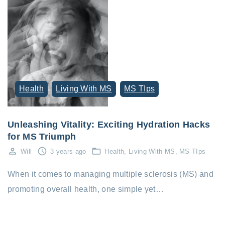
Health
Living With MS
MS TIps
Unleashing Vitality: Exciting Hydration Hacks
for MS Triumph
Will
3 years ago
Health
Living With MS
MS TIps
When it comes to managing multiple sclerosis (MS) and
promoting overall health, one simple yet…