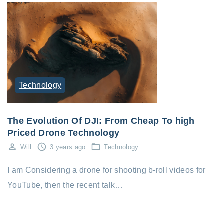
Technology
The Evolution Of DJI: From Cheap To high
Priced Drone Technology
Will
3 years ago
Technology
I am Considering a drone for shooting b-roll videos for
YouTube, then the recent talk…