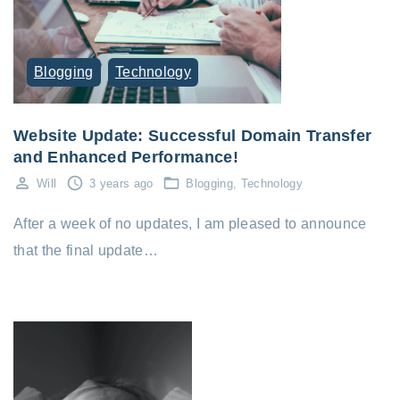
Blogging
Technology
Website Update: Successful Domain Transfer
and Enhanced Performance!
Will
3 years ago
Blogging
Technology
After a week of no updates, I am pleased to announce
that the final update…