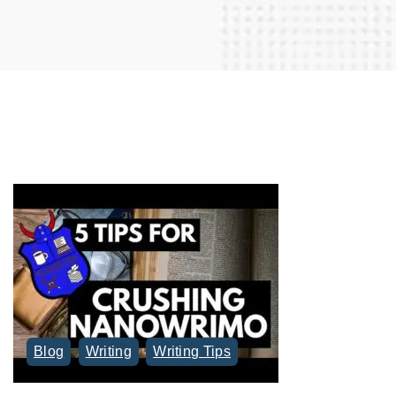
r
c
h
f
o
r
:
Blog
Writing
Writing Tips