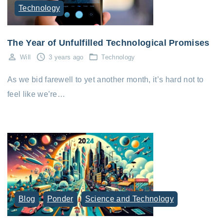
Technology
The Year of Unfulfilled Technological Promises
Will
3 years ago
Technology
As we bid farewell to yet another month, it’s hard not to
feel like we’re…
Blog
Ponder
Science and Technology