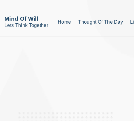
S
k
Mind Of Will
Home
Thought Of The Day
L
i
Lets Think Together
p
t
o
c
o
n
t
e
n
t