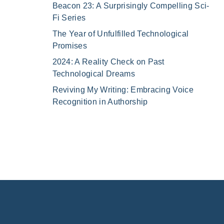
Beacon 23: A Surprisingly Compelling Sci-
Fi Series
The Year of Unfulfilled Technological
Promises
2024: A Reality Check on Past
Technological Dreams
Reviving My Writing: Embracing Voice
Recognition in Authorship