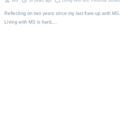
Will
14 years ago
Living With MS
Personal Stories
Reflecting on two years since my last flare-up with MS.
Living with MS is hard,…