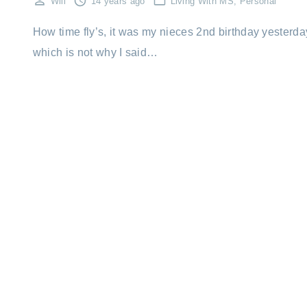
Will
14 years ago
Living With MS
Personal
How time fly’s, it was my nieces 2nd birthday yesterda
which is not why I said…