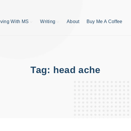
iving With MS
Writing
About
Buy Me A Coffee
MS TIps
Book Reviews
Short Stories
Writing Tips
Write like your life
depends on it
Tag:
head ache
publishing process