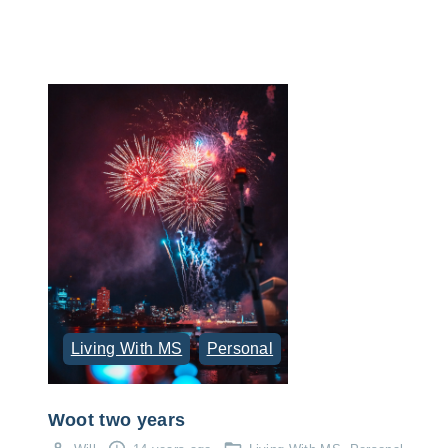
Living With MS
Personal
Woot two years