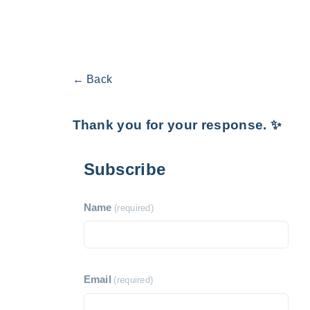
← Back
Thank you for your response. ✨
Subscribe
Name
(required)
Email
(required)