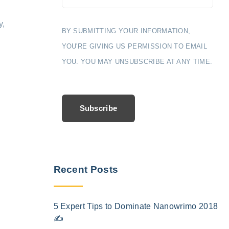
y,
BY SUBMITTING YOUR INFORMATION,
YOU'RE GIVING US PERMISSION TO EMAIL
YOU. YOU MAY UNSUBSCRIBE AT ANY TIME.
Subscribe
Recent Posts
5 Expert Tips to Dominate Nanowrimo 2018
✍️