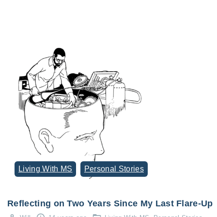
Living With MS
Personal Stories
Reflecting on Two Years Since My Last Flare-Up