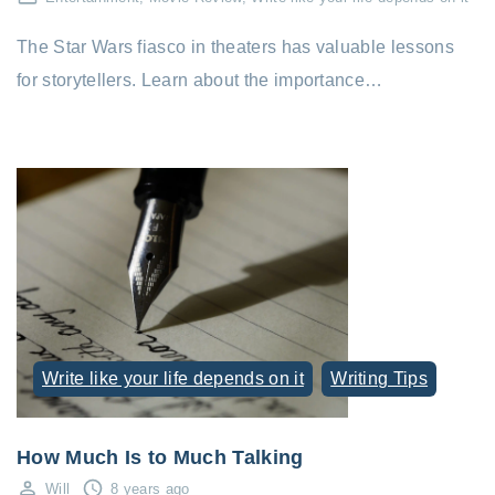
The Star Wars fiasco in theaters has valuable lessons
for storytellers. Learn about the importance…
Write like your life depends on it
Writing Tips
How Much Is to Much Talking
Will
8 years ago