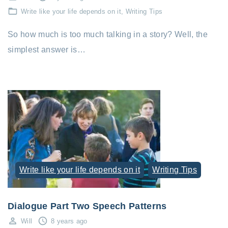
Write like your life depends on it
Writing Tips
So how much is too much talking in a story? Well, the
simplest answer is…
Write like your life depends on it
Writing Tips
Dialogue Part Two Speech Patterns
Will
8 years ago