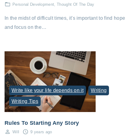
Personal Development
Thought Of The Day
In the midst of difficult times, it's important to find hope
and focus on the…
Write like your life depends on it
Writing
Writing Tips
Rules To Starting Any Story
Will
9 years ago