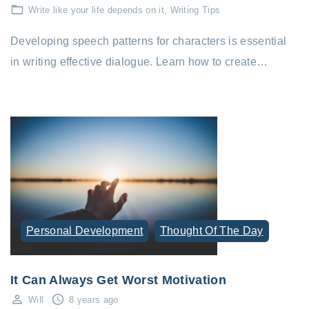
Write like your life depends on it
Writing Tips
Developing speech patterns for characters is essential
in writing effective dialogue. Learn how to create…
Personal Development
Thought Of The Day
It Can Always Get Worst Motivation
Will
8 years ago