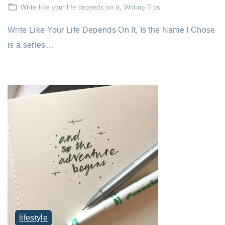
Write like your life depends on it
Writing Tips
Write Like Your Life Depends On It, Is the Name I Chose
is a series…
lifestyle