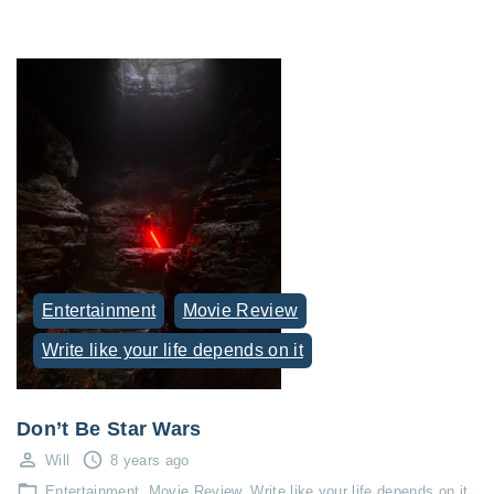
Entertainment
Movie Review
Write like your life depends on it
Don’t Be Star Wars
Will
8 years ago
Entertainment
Movie Review
Write like your life depends on it