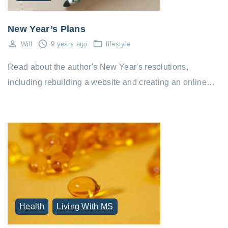
New Year’s Plans
Will
9 years ago
lifestyle
Read about the author's New Year's resolutions,
including rebuilding a website and creating an online…
Health
Living With MS