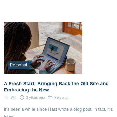
Personal
A Fresh Start: Bringing Back the Old Site and
Embracing the New
Will
3 years ago
Personal
It’s been a while since I last wrote a blog post. In fact, it’s