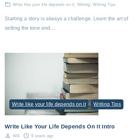
Write like your life depends on it
Writing
Writing Tips
Starting a story is always a challenge. Learn the art of
setting the tone and…
Write like your life depends on it
Writing Tips
Write Like Your Life Depends On It Intro
Will
9 years ago