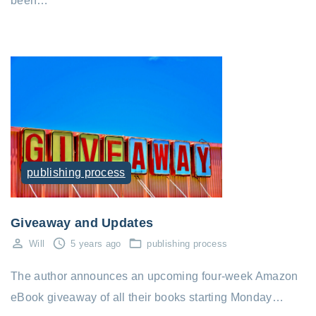
been…
publishing process
Giveaway and Updates
Will
5 years ago
publishing process
The author announces an upcoming four-week Amazon
eBook giveaway of all their books starting Monday…