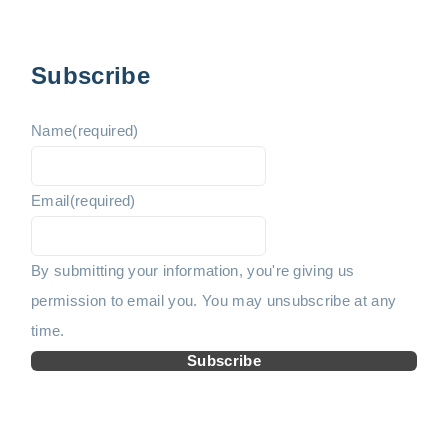
p
v
e
a
i
x
g
Subscribe
i
o
t
n
Name
(required)
u
p
a
t
Email
(required)
s
a
i
p
g
o
By submitting your information, you're giving us
n
permission to email you. You may unsubscribe at any
a
e
time.
g
Subscribe
e