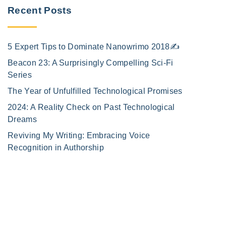
Recent Posts
5 Expert Tips to Dominate Nanowrimo 2018✍️
Beacon 23: A Surprisingly Compelling Sci-Fi
Series
The Year of Unfulfilled Technological Promises
2024: A Reality Check on Past Technological
Dreams
Reviving My Writing: Embracing Voice
Recognition in Authorship