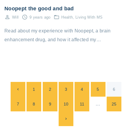
Noopept the good and bad
Will
9 years ago
Health
Living With MS
Read about my experience with Noopept, a brain
enhancement drug, and how it affected my…
P
P
1
2
3
4
5
6
o
s
r
…
7
8
9
10
11
25
t
e
N
s