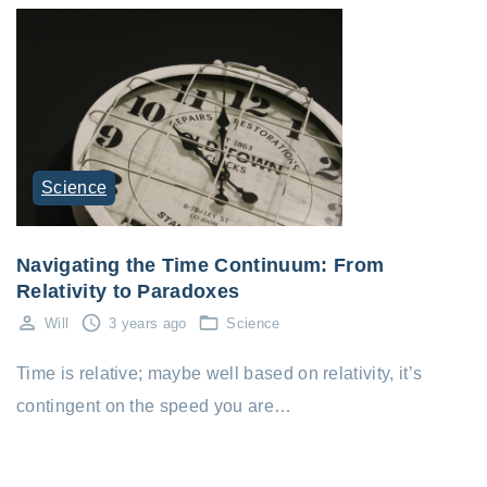
Science
Navigating the Time Continuum: From
Relativity to Paradoxes
Will
3 years ago
Science
Time is relative; maybe well based on relativity, it’s
contingent on the speed you are…