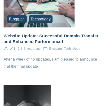
Blogging
Technology
Website Update: Successful Domain Transfer
and Enhanced Performance!
Will
3 years ago
Blogging
Technology
After a week of no updates, I am pleased to announce
that the final update…