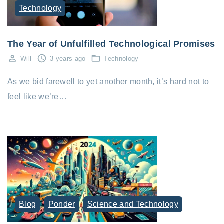
Technology
The Year of Unfulfilled Technological Promises
Will
3 years ago
Technology
As we bid farewell to yet another month, it’s hard not to
feel like we’re…
Blog
Ponder
Science and Technology