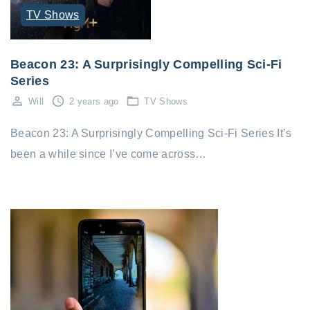
TV Shows
Beacon 23: A Surprisingly Compelling Sci-Fi
Series
Will
2 years ago
TV Shows
Beacon 23: A Surprisingly Compelling Sci-Fi Series It’s
been a while since I’ve come across…