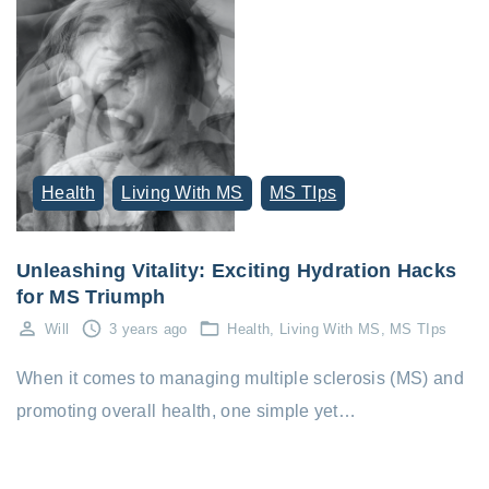
Health
Living With MS
MS TIps
Unleashing Vitality: Exciting Hydration Hacks
for MS Triumph
Will
3 years ago
Health
Living With MS
MS TIps
When it comes to managing multiple sclerosis (MS) and
promoting overall health, one simple yet…