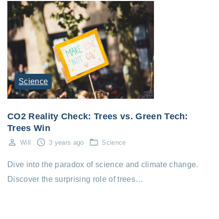
Science
CO2 Reality Check: Trees vs. Green Tech:
Trees Win
Will
3 years ago
Science
Dive into the paradox of science and climate change.
Discover the surprising role of trees…