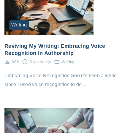
Writing
Reviving My Writing: Embracing Voice
Recognition in Authorship
Will
3 years ago
Writing
Embracing Voice Recognition Soo it’s been a while
since I used voice recognition to do…