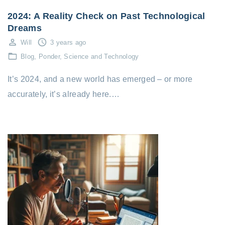
2024: A Reality Check on Past Technological
Dreams
Will
3 years ago
Blog
Ponder
Science and Technology
It’s 2024, and a new world has emerged – or more
accurately, it’s already here.…