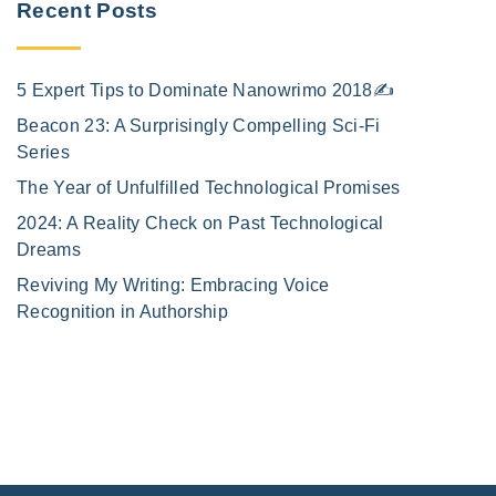
Recent Posts
5 Expert Tips to Dominate Nanowrimo 2018✍️
Beacon 23: A Surprisingly Compelling Sci-Fi
Series
The Year of Unfulfilled Technological Promises
2024: A Reality Check on Past Technological
Dreams
Reviving My Writing: Embracing Voice
Recognition in Authorship