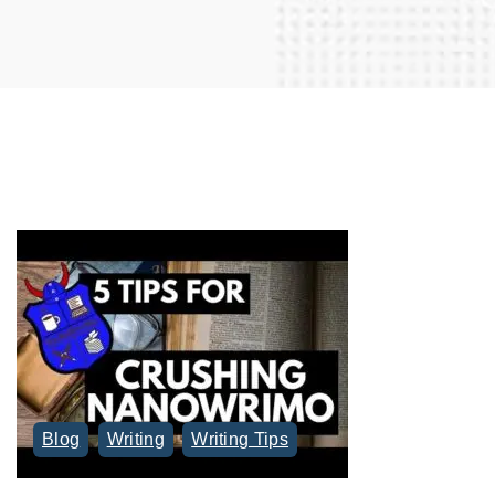
r
c
h
f
o
r
:
Blog
Writing
Writing Tips