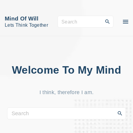
S
k
Mind Of Will
S
i
Lets Think Together
e
p
a
t
r
o
c
c
h
o
Welcome To My Mind
f
n
o
t
r
I think, therefore I am.
e
:
n
t
S
e
a