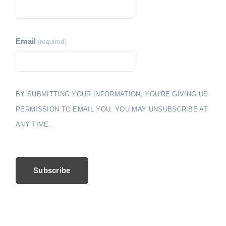
i
e
o
n
Email
(required)
BY SUBMITTING YOUR INFORMATION, YOU'RE GIVING US
PERMISSION TO EMAIL YOU. YOU MAY UNSUBSCRIBE AT
ANY TIME.
Subscribe