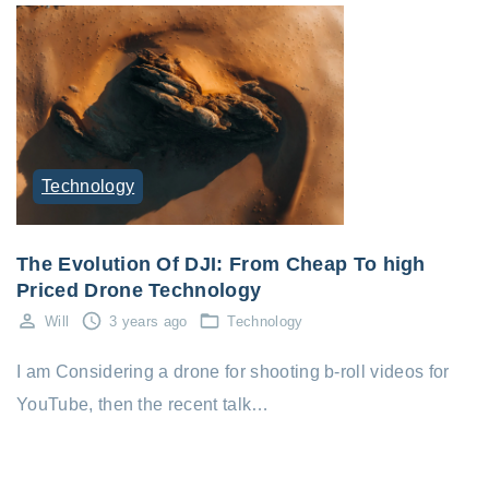
Technology
The Evolution Of DJI: From Cheap To high
Priced Drone Technology
Will
3 years ago
Technology
I am Considering a drone for shooting b-roll videos for
YouTube, then the recent talk…