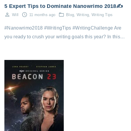
5 Expert Tips to Dominate Nanowrimo 2018✍️
Will
11 months ago
Blog
Writing
Writing Tips
#Nanowrimo2018 #WritingTips #WritingChallenge Are
you ready to crush your writing goals this year? In this…