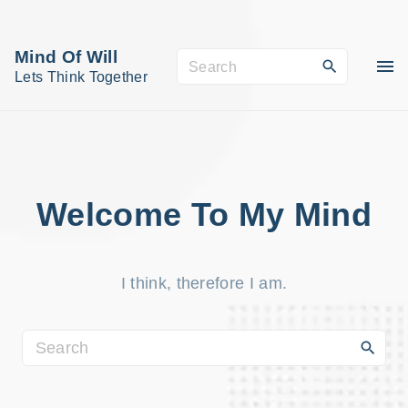
S
k
Mind Of Will
S
i
Lets Think Together
e
p
a
t
r
o
c
c
h
o
Welcome To My Mind
f
n
o
t
r
I think, therefore I am.
e
:
n
t
S
e
a