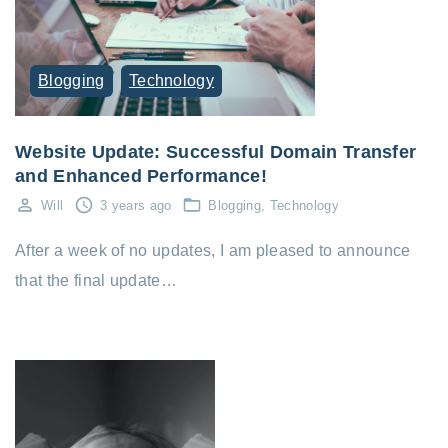
Blogging
Technology
Website Update: Successful Domain Transfer
and Enhanced Performance!
Will
3 years ago
Blogging
Technology
After a week of no updates, I am pleased to announce
that the final update…