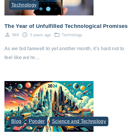
Technology
The Year of Unfulfilled Technological Promises
Will
3 years ago
Technology
As we bid farewell to yet another month, it’s hard not to
feel like we’re…
Blog
Ponder
Science and Technology