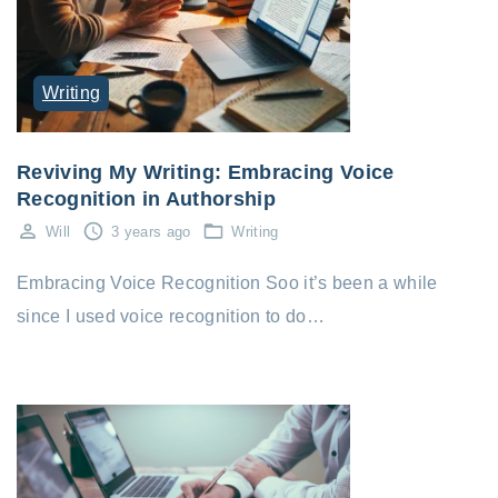
Writing
Reviving My Writing: Embracing Voice
Recognition in Authorship
Will
3 years ago
Writing
Embracing Voice Recognition Soo it’s been a while
since I used voice recognition to do…