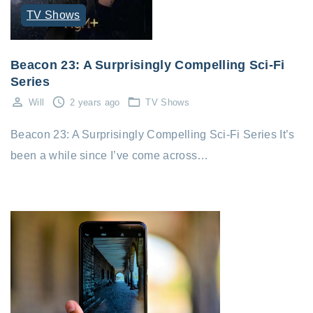
TV Shows
Beacon 23: A Surprisingly Compelling Sci-Fi
Series
Will
2 years ago
TV Shows
Beacon 23: A Surprisingly Compelling Sci-Fi Series It’s
been a while since I’ve come across…