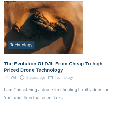
Technology
The Evolution Of DJI: From Cheap To high
Priced Drone Technology
Will
3 years ago
Technology
I am Considering a drone for shooting b-roll videos for
YouTube, then the recent talk…