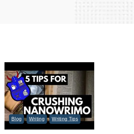
r
c
h
f
o
r
:
Blog
Writing
Writing Tips