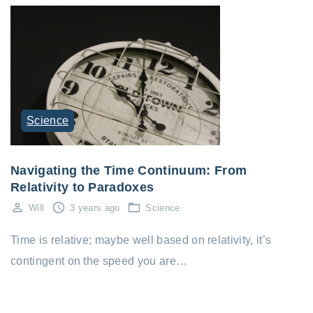
Science
Navigating the Time Continuum: From
Relativity to Paradoxes
Will
3 years ago
Science
Time is relative; maybe well based on relativity, it’s
contingent on the speed you are…