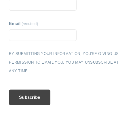
i
e
o
n
Email
(required)
BY SUBMITTING YOUR INFORMATION, YOU'RE GIVING US
PERMISSION TO EMAIL YOU. YOU MAY UNSUBSCRIBE AT
ANY TIME.
Subscribe