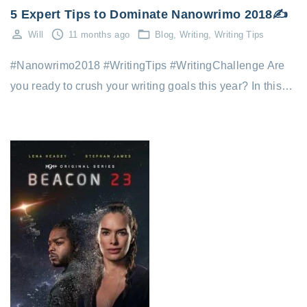
5 Expert Tips to Dominate Nanowrimo 2018✍️
Will
11 months ago
Blog
Writing
Writing Tips
#Nanowrimo2018 #WritingTips #WritingChallenge Are
you ready to crush your writing goals this year? In this…