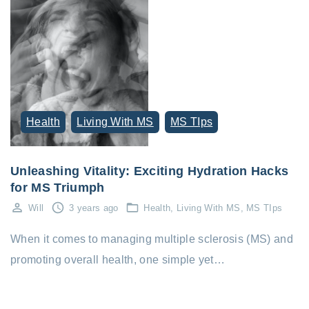
Health
Living With MS
MS TIps
Unleashing Vitality: Exciting Hydration Hacks
for MS Triumph
Will
3 years ago
Health
Living With MS
MS TIps
When it comes to managing multiple sclerosis (MS) and
promoting overall health, one simple yet…