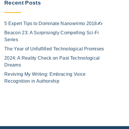
Recent Posts
5 Expert Tips to Dominate Nanowrimo 2018✍️
Beacon 23: A Surprisingly Compelling Sci-Fi
Series
The Year of Unfulfilled Technological Promises
2024: A Reality Check on Past Technological
Dreams
Reviving My Writing: Embracing Voice
Recognition in Authorship