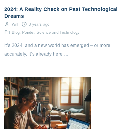
2024: A Reality Check on Past Technological
Dreams
Will
3 years ago
Blog
Ponder
Science and Technology
It’s 2024, and a new world has emerged – or more
accurately, it’s already here.…