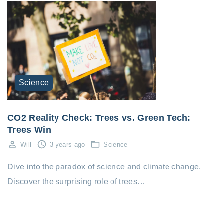
Science
CO2 Reality Check: Trees vs. Green Tech:
Trees Win
Will
3 years ago
Science
Dive into the paradox of science and climate change.
Discover the surprising role of trees…