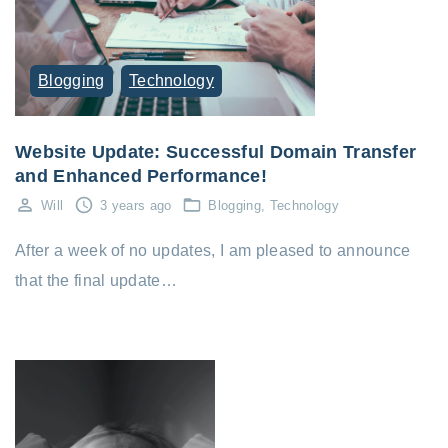
Blogging
Technology
Website Update: Successful Domain Transfer
and Enhanced Performance!
Will
3 years ago
Blogging
Technology
After a week of no updates, I am pleased to announce
that the final update…