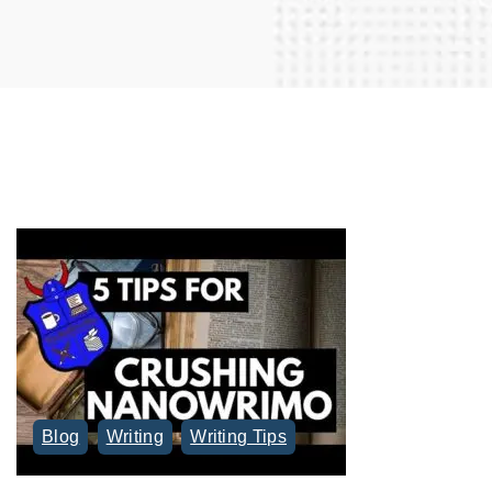
r
c
h
f
o
r
:
Blog
Writing
Writing Tips