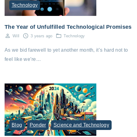
Technology
The Year of Unfulfilled Technological Promises
Will
3 years ago
Technology
As we bid farewell to yet another month, it’s hard not to
feel like we’re…
Blog
Ponder
Science and Technology