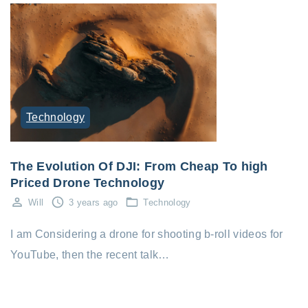
Technology
The Evolution Of DJI: From Cheap To high
Priced Drone Technology
Will
3 years ago
Technology
I am Considering a drone for shooting b-roll videos for
YouTube, then the recent talk…