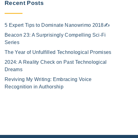
Recent Posts
5 Expert Tips to Dominate Nanowrimo 2018✍️
Beacon 23: A Surprisingly Compelling Sci-Fi
Series
The Year of Unfulfilled Technological Promises
2024: A Reality Check on Past Technological
Dreams
Reviving My Writing: Embracing Voice
Recognition in Authorship