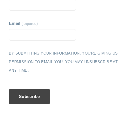
i
e
o
n
Email
(required)
BY SUBMITTING YOUR INFORMATION, YOU'RE GIVING US
PERMISSION TO EMAIL YOU. YOU MAY UNSUBSCRIBE AT
ANY TIME.
Subscribe