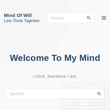
S
k
Mind Of Will
S
i
Lets Think Together
e
p
a
t
r
o
c
c
h
o
Welcome To My Mind
f
n
o
t
r
I think, therefore I am.
e
:
n
t
S
e
a