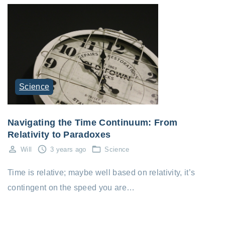
Science
Navigating the Time Continuum: From
Relativity to Paradoxes
Will
3 years ago
Science
Time is relative; maybe well based on relativity, it’s
contingent on the speed you are…