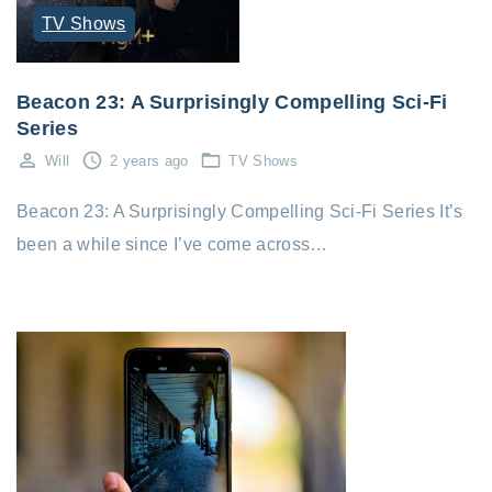
TV Shows
Beacon 23: A Surprisingly Compelling Sci-Fi
Series
Will
2 years ago
TV Shows
Beacon 23: A Surprisingly Compelling Sci-Fi Series It’s
been a while since I’ve come across…