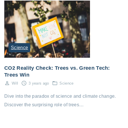
Science
CO2 Reality Check: Trees vs. Green Tech:
Trees Win
Will
3 years ago
Science
Dive into the paradox of science and climate change.
Discover the surprising role of trees…