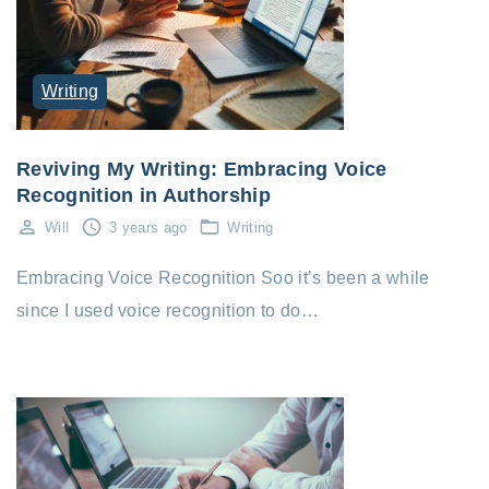
Writing
Reviving My Writing: Embracing Voice
Recognition in Authorship
Will
3 years ago
Writing
Embracing Voice Recognition Soo it’s been a while
since I used voice recognition to do…