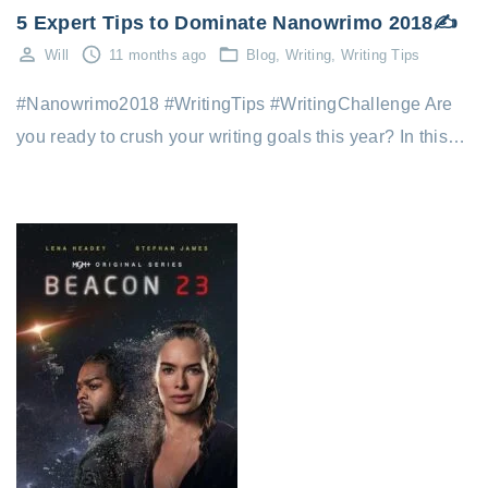
5 Expert Tips to Dominate Nanowrimo 2018✍️
Will
11 months ago
Blog
Writing
Writing Tips
#Nanowrimo2018 #WritingTips #WritingChallenge Are
you ready to crush your writing goals this year? In this…