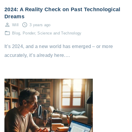
2024: A Reality Check on Past Technological
Dreams
Will
3 years ago
Blog
Ponder
Science and Technology
It’s 2024, and a new world has emerged – or more
accurately, it’s already here.…