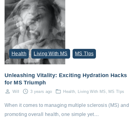
Health
Living With MS
MS TIps
Unleashing Vitality: Exciting Hydration Hacks
for MS Triumph
Will
3 years ago
Health
Living With MS
MS TIps
When it comes to managing multiple sclerosis (MS) and
promoting overall health, one simple yet…