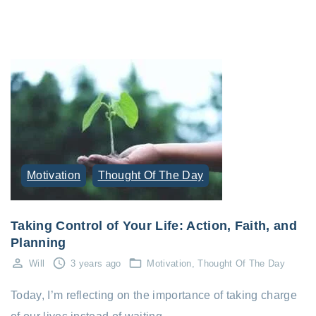
Motivation
Thought Of The Day
Taking Control of Your Life: Action, Faith, and
Planning
Will
3 years ago
Motivation
Thought Of The Day
Today, I’m reflecting on the importance of taking charge