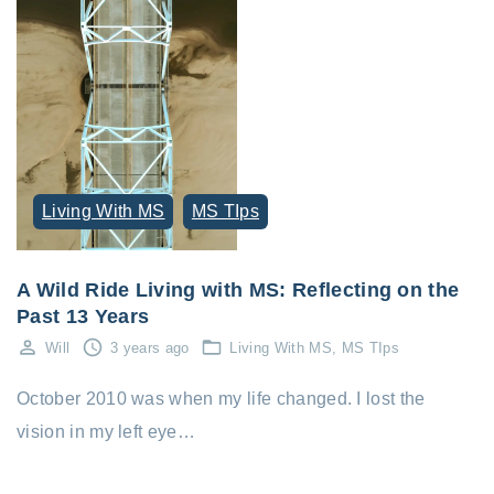
Living With MS
MS TIps
A Wild Ride Living with MS: Reflecting on the
Past 13 Years
Will
3 years ago
Living With MS
MS TIps
October 2010 was when my life changed. I lost the
vision in my left eye…