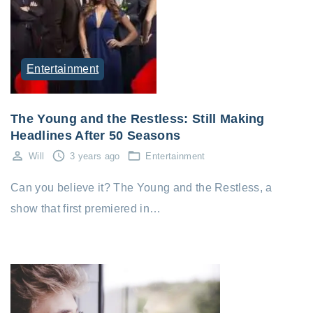
Entertainment
The Young and the Restless: Still Making
Headlines After 50 Seasons
Will
3 years ago
Entertainment
Can you believe it? The Young and the Restless, a
show that first premiered in…