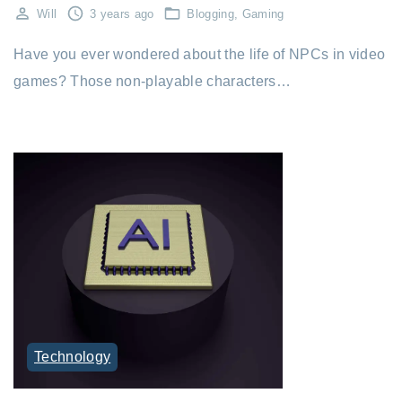
Will
3 years ago
Blogging
Gaming
Have you ever wondered about the life of NPCs in video
games? Those non-playable characters…
Technology