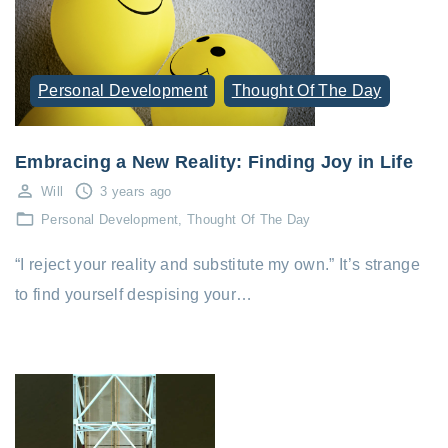
Personal Development
Thought Of The Day
Embracing a New Reality: Finding Joy in Life
Will
3 years ago
Personal Development
Thought Of The Day
“I reject your reality and substitute my own.” It’s strange
to find yourself despising your…