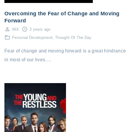
Overcoming the Fear of Change and Moving
Forward
Will
3 years ago
Personal Development
Thought Of The Day
Fear of change and moving forward is a great hindrance
in most of our lives.…