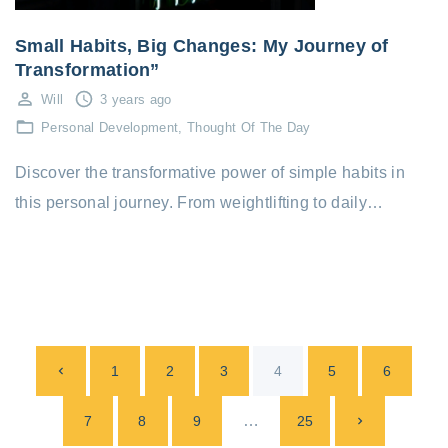
Small Habits, Big Changes: My Journey of
Transformation”
Will
3 years ago
Personal Development
Thought Of The Day
Discover the transformative power of simple habits in
this personal journey. From weightlifting to daily…
P
P
1
2
3
4
5
6
o
s
r
…
N
7
8
9
25