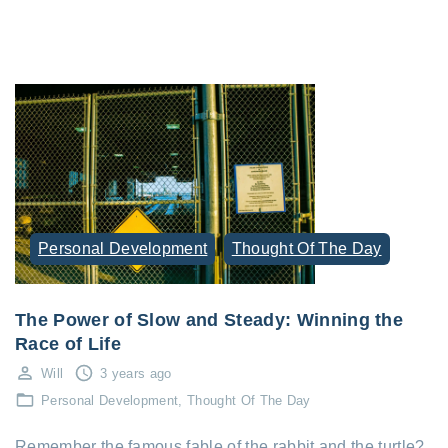
Personal Development
Thought Of The Day
The Power of Slow and Steady: Winning the
Race of Life
Will
3 years ago
Personal Development
Thought Of The Day
Remember the famous fable of the rabbit and the turtle?