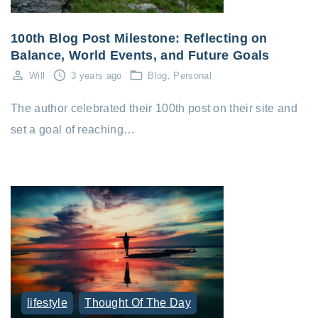
100th Blog Post Milestone: Reflecting on
Balance, World Events, and Future Goals
Will
3 years ago
Blog
Personal
The author celebrated their 100th post on their site and
set a goal of reaching…
lifestyle
Thought Of The Day