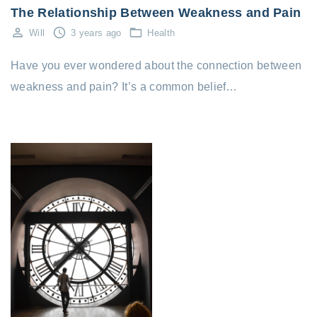
The Relationship Between Weakness and Pain
Will
3 years ago
Health
Have you ever wondered about the connection between
weakness and pain? It’s a common belief…