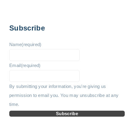
t
e
e
s
p
v
x
Subscribe
a
i
t
g
Name
(required)
i
o
p
n
Email
(required)
u
a
a
t
s
g
By submitting your information, you're giving us
i
permission to email you. You may unsubscribe at any
p
e
o
time.
n
a
Subscribe
g