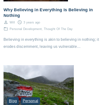
Why Believing in Everything Is Believing in
Nothing
Will
3 years ago
Personal Development
Thought Of The Day
Believing in everything is akin to believing in nothing; it
erodes discernment, leaving us vulnerable…
Blog
Personal