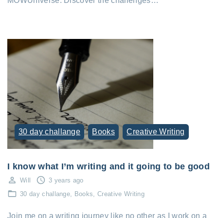
MOWUniverse. Discover the challenges…
30 day challange
Books
Creative Writing
I know what I’m writing and it going to be good
Will
3 years ago
30 day challange
Books
Creative Writing
Join me on a writing journey like no other as I work on a