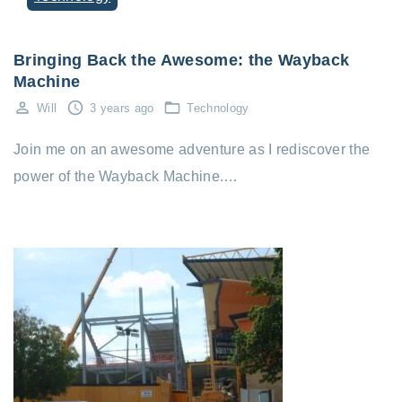
Bringing Back the Awesome: the Wayback
Machine
Will
3 years ago
Technology
Join me on an awesome adventure as I rediscover the
power of the Wayback Machine.…