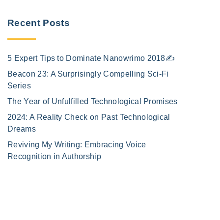
e
Recent Posts
5 Expert Tips to Dominate Nanowrimo 2018✍️
Beacon 23: A Surprisingly Compelling Sci-Fi
Series
The Year of Unfulfilled Technological Promises
2024: A Reality Check on Past Technological
Dreams
Reviving My Writing: Embracing Voice
Recognition in Authorship