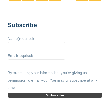
t
e
e
s
p
v
x
Subscribe
a
i
t
g
Name
(required)
i
o
p
n
Email
(required)
u
a
a
t
s
g
By submitting your information, you're giving us
i
permission to email you. You may unsubscribe at any
p
e
o
time.
n
a
Subscribe
g