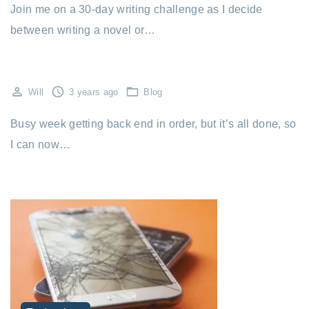
Join me on a 30-day writing challenge as I decide
between writing a novel or…
Will
3 years ago
Blog
Busy week getting back end in order, but it’s all done, so
I can now…