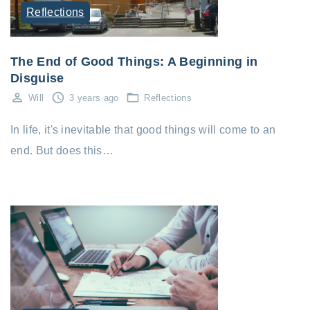
Reflections
The End of Good Things: A Beginning in
Disguise
Will
3 years ago
Reflections
In life, it's inevitable that good things will come to an
end. But does this…