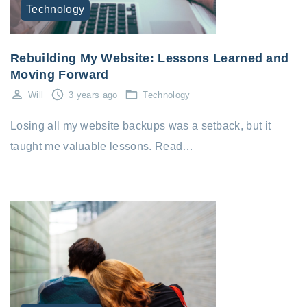
Technology
Rebuilding My Website: Lessons Learned and
Moving Forward
Will
3 years ago
Technology
Losing all my website backups was a setback, but it
taught me valuable lessons. Read…