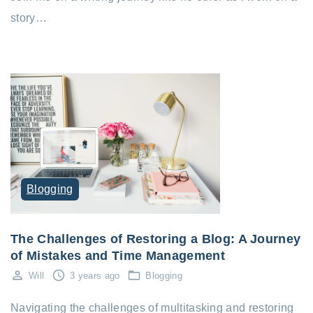
story…
Blogging
The Challenges of Restoring a Blog: A Journey
of Mistakes and Time Management
Will
3 years ago
Blogging
Navigating the challenges of multitasking and restoring