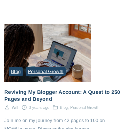
Blog
Personal Growth
Reviving My Blogger Account: A Quest to 250
Pages and Beyond
Will
3 years ago
Blog
Personal Growth
Join me on my journey from 42 pages to 100 on