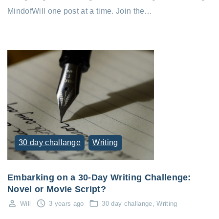
MindofWill one post at a time. Join the…
30 day challange
Writing
Embarking on a 30-Day Writing Challenge:
Novel or Movie Script?
Will
3 years ago
30 day challange
Writing