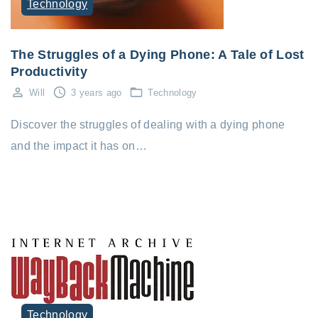
Technology
The Struggles of a Dying Phone: A Tale of Lost
Productivity
Will
3 years ago
Technology
Discover the struggles of dealing with a dying phone
and the impact it has on…
Technology