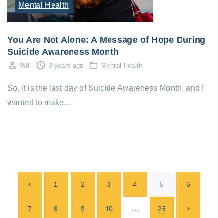
Mental Health
You Are Not Alone: A Message of Hope During
Suicide Awareness Month
Will
3 years ago
Mental Health
So, it is the last day of Suicide Awareness Month, and I
wanted to make…
P
P
1
2
3
4
5
6
o
s
r
…
N
7
8
9
10
25