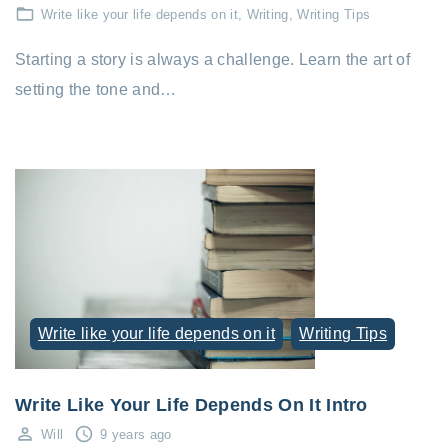
Write like your life depends on it
Writing
Writing Tips
Starting a story is always a challenge. Learn the art of
setting the tone and…
Write like your life depends on it
Writing Tips
Write Like Your Life Depends On It Intro
Will
9 years ago