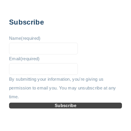
p
v
e
a
i
x
g
Subscribe
i
o
t
n
Name
(required)
u
p
a
t
Email
(required)
s
a
i
p
g
o
By submitting your information, you're giving us
n
permission to email you. You may unsubscribe at any
a
e
time.
g
Subscribe
e