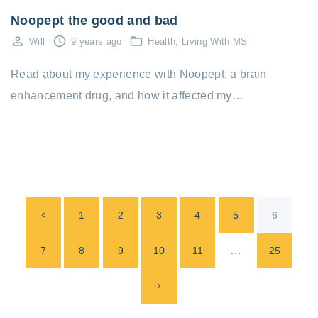
Noopept the good and bad
Will
9 years ago
Health
Living With MS
Read about my experience with Noopept, a brain
enhancement drug, and how it affected my…
P
P
1
2
3
4
5
6
o
s
r
…
7
8
9
10
11
25
t
e
N
s