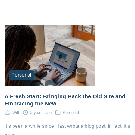
Personal
A Fresh Start: Bringing Back the Old Site and
Embracing the New
Will
3 years ago
Personal
It’s been a while since I last wrote a blog post. In fact, it’s