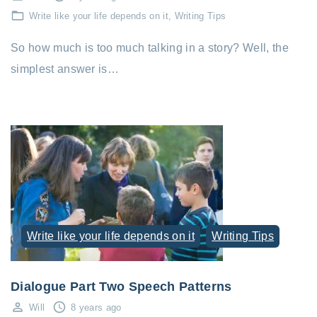
Write like your life depends on it
Writing Tips
So how much is too much talking in a story? Well, the
simplest answer is…
Write like your life depends on it
Writing Tips
Dialogue Part Two Speech Patterns
Will
8 years ago