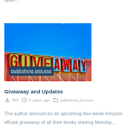
been…
publishing process
Giveaway and Updates
Will
5 years ago
publishing process
The author announces an upcoming four-week Amazon
eBook giveaway of all their books starting Monday…