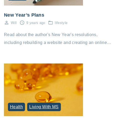
New Year’s Plans
Will
9 years ago
lifestyle
Read about the author's New Year's resolutions,
including rebuilding a website and creating an online…
Health
Living With MS