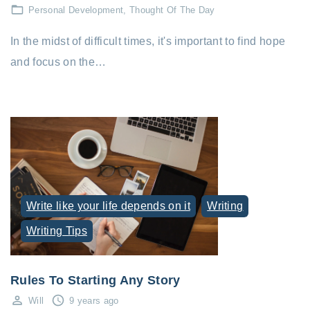
Personal Development
Thought Of The Day
In the midst of difficult times, it's important to find hope
and focus on the…
Write like your life depends on it
Writing
Writing Tips
Rules To Starting Any Story
Will
9 years ago