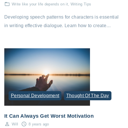
Write like your life depends on it
Writing Tips
Developing speech patterns for characters is essential
in writing effective dialogue. Learn how to create…
Personal Development
Thought Of The Day
It Can Always Get Worst Motivation
Will
8 years ago