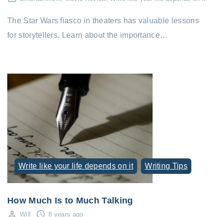
The Star Wars fiasco in theaters has valuable lessons
for storytellers. Learn about the importance…
Write like your life depends on it
Writing Tips
How Much Is to Much Talking
Will
8 years ago