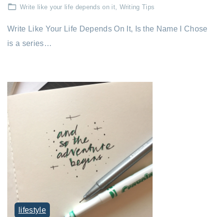
Write like your life depends on it
Writing Tips
Write Like Your Life Depends On It, Is the Name I Chose
is a series…
lifestyle