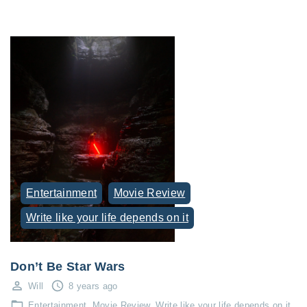
Entertainment
Movie Review
Write like your life depends on it
Don’t Be Star Wars
Will
8 years ago
Entertainment
Movie Review
Write like your life depends on it