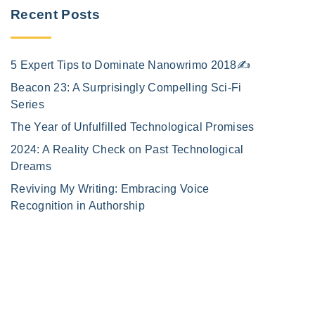
Recent Posts
5 Expert Tips to Dominate Nanowrimo 2018✍️
Beacon 23: A Surprisingly Compelling Sci-Fi
Series
The Year of Unfulfilled Technological Promises
2024: A Reality Check on Past Technological
Dreams
Reviving My Writing: Embracing Voice
Recognition in Authorship