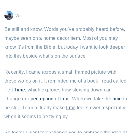
Will
Be still and know. Words you’ve probably heard before,
maybe seen on a home decor item. Most of you may
know it’s from the Bible, but today I want to look deeper
into this beside what’s on the surface.
Recently, I came across a small framed picture with
these words on it. It reminded me of a book I read called
Felt
Time
, which explores how slowing down can
change our
perception
of
time
. When we take the
time
to
be still, it can actually make
time
feel slower, especially
when it seems to be flying by.
So today, I want to challenge you to embrace the idea of