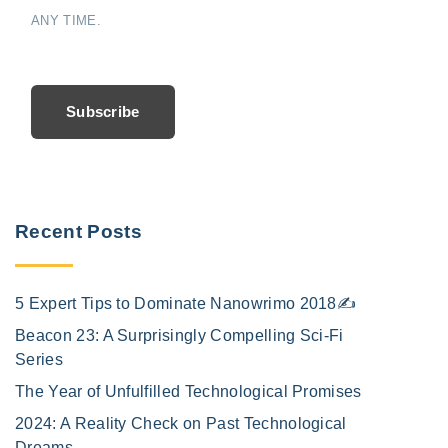
ANY TIME.
Subscribe
Recent Posts
5 Expert Tips to Dominate Nanowrimo 2018✍️
Beacon 23: A Surprisingly Compelling Sci-Fi
Series
The Year of Unfulfilled Technological Promises
2024: A Reality Check on Past Technological
Dreams