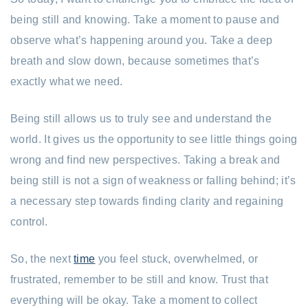
being still and knowing. Take a moment to pause and
observe what’s happening around you. Take a deep
breath and slow down, because sometimes that’s
exactly what we need.
Being still allows us to truly see and understand the
world. It gives us the opportunity to see little things going
wrong and find new perspectives. Taking a break and
being still is not a sign of weakness or falling behind; it’s
a necessary step towards finding clarity and regaining
control.
So, the next
time
you feel stuck, overwhelmed, or
frustrated, remember to be still and know. Trust that
everything will be okay. Take a moment to collect