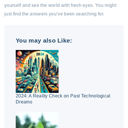
yourself and see the world with fresh eyes. You might
just find the answers you’ve been searching for.
You may also Like:
2024: A Reality Check on Past Technological
Dreams