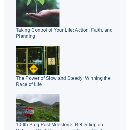
Taking Control of Your Life: Action, Faith, and
Planning
The Power of Slow and Steady: Winning the
Race of Life
100th Blog Post Milestone: Reflecting on