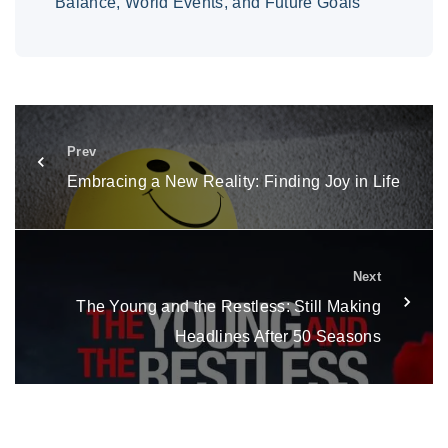
Balance, World Events, and Future Goals
Prev
Embracing a New Reality: Finding Joy in Life
Next
The Young and the Restless: Still Making
Headlines After 50 Seasons