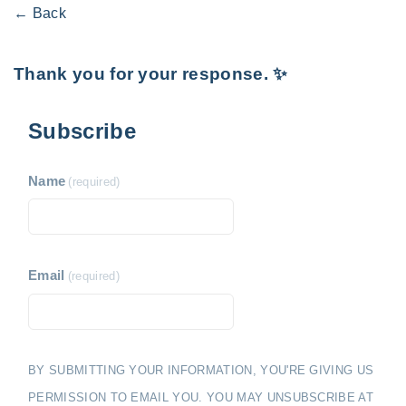
← Back
Thank you for your response. ✨
Subscribe
Name
(required)
Email
(required)
BY SUBMITTING YOUR INFORMATION, YOU'RE GIVING US
PERMISSION TO EMAIL YOU. YOU MAY UNSUBSCRIBE AT