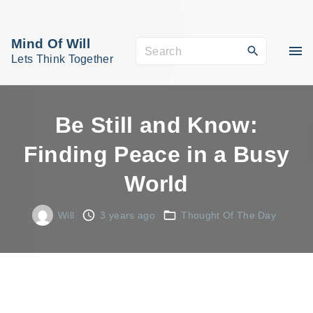
S
k
Mind Of Will
S
i
Lets Think Together
e
p
a
t
r
o
Be Still and Know:
c
c
Finding Peace in a Busy
h
o
f
World
n
o
t
r
Will
3 years ago
Thought Of The Day
e
:
n
t