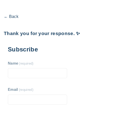
← Back
Thank you for your response. ✨
Subscribe
Name
(required)
Email
(required)