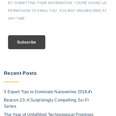
BY SUBMITTING YOUR INFORMATION, YOU'RE GIVING US
PERMISSION TO EMAIL YOU. YOU MAY UNSUBSCRIBE AT
ANY TIME.
Subscribe
Recent Posts
5 Expert Tips to Dominate Nanowrimo 2018✍️
Beacon 23: A Surprisingly Compelling Sci-Fi
Series
The Year of Unfulfilled Technological Promises