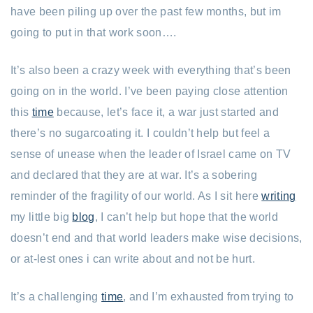
have been piling up over the past few months, but im
going to put in that work soon….
It’s also been a crazy week with everything that’s been
going on in the world. I’ve been paying close attention
this
time
because, let’s face it, a war just started and
there’s no sugarcoating it. I couldn’t help but feel a
sense of unease when the leader of Israel came on TV
and declared that they are at war. It’s a sobering
reminder of the fragility of our world. As I sit here
writing
my little big
blog
, I can’t help but hope that the world
doesn’t end and that world leaders make wise decisions,
or at-lest ones i can write about and not be hurt.
It’s a challenging
time
, and I’m exhausted from trying to