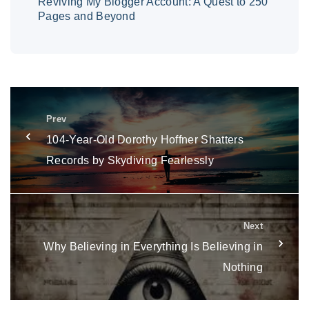
Reviving My Blogger Account: A Quest to 250
Pages and Beyond
Prev
104-Year-Old Dorothy Hoffner Shatters
Records by Skydiving Fearlessly
Next
Why Believing in Everything Is Believing in
Nothing