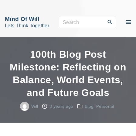
S
k
Mind Of Will
S
i
Lets Think Together
e
p
a
t
r
o
100th Blog Post
c
c
Milestone: Reflecting on
h
o
f
Balance, World Events,
n
o
t
and Future Goals
r
e
:
n
Will
3 years ago
Blog
Personal
t