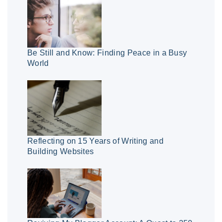
Be Still and Know: Finding Peace in a Busy
World
Reflecting on 15 Years of Writing and
Building Websites