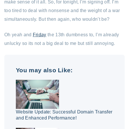
make sense of it all. So, for tonight, I’m signing off. I’m
too tired to deal with nonsense and the weight of a war
simultaneously. But then again, who wouldn’t be?
Oh yeah and
Friday
the 13th dumbness to, I’m already
unlucky so its not a big deal to me but still annoying.
You may also Like:
Website Update: Successful Domain Transfer
and Enhanced Performance!