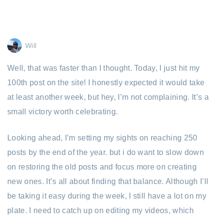
Will
Well, that was faster than I thought. Today, I just hit my
100th post on the site! I honestly expected it would take
at least another week, but hey, I’m not complaining. It’s a
small victory worth celebrating.
Looking ahead, I’m setting my sights on reaching 250
posts by the end of the year. but i do want to slow down
on restoring the old posts and focus more on creating
new ones. It’s all about finding that balance. Although I’ll
be taking it easy during the week, I still have a lot on my
plate. I need to catch up on editing my videos, which