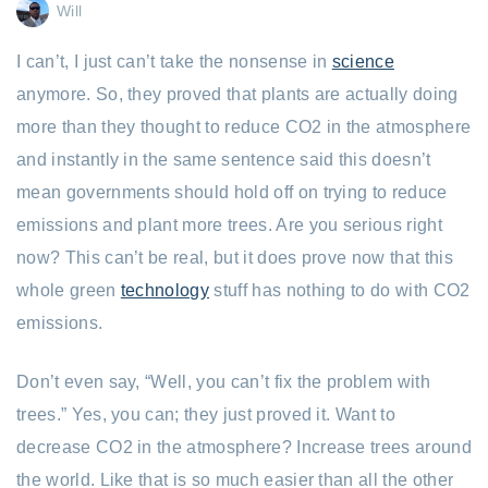
Will
I can’t, I just can’t take the nonsense in
science
anymore. So, they proved that plants are actually doing
more than they thought to reduce CO2 in the atmosphere
and instantly in the same sentence said this doesn’t
mean governments should hold off on trying to reduce
emissions and plant more trees. Are you serious right
now? This can’t be real, but it does prove now that this
whole green
technology
stuff has nothing to do with CO2
emissions.
Don’t even say, “Well, you can’t fix the problem with
trees.” Yes, you can; they just proved it. Want to
decrease CO2 in the atmosphere? Increase trees around
the world. Like that is so much easier than all the other