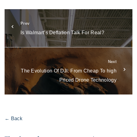
Prev
Is Walmart’s Deflation Talk For Real?
Next
The Evolution Of DJI: From Cheap To high
Priced Drone Technology
← Back