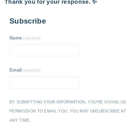
Thank you for your response. ✨
Subscribe
Name
(required)
Email
(required)
BY SUBMITTING YOUR INFORMATION, YOU'RE GIVING US
PERMISSION TO EMAIL YOU. YOU MAY UNSUBSCRIBE AT
ANY TIME.