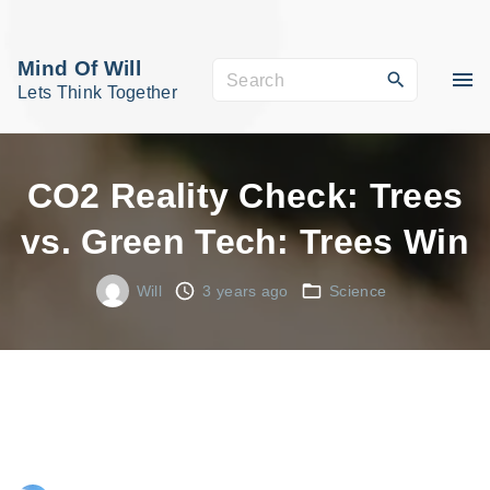
S
k
Mind Of Will
S
i
Lets Think Together
e
p
a
t
r
o
CO2 Reality Check: Trees
c
c
vs. Green Tech: Trees Win
h
o
f
n
Will
3 years ago
Science
o
t
r
e
:
n
t