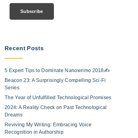
Subscribe
Recent Posts
5 Expert Tips to Dominate Nanowrimo 2018✍️
Beacon 23: A Surprisingly Compelling Sci-Fi
Series
The Year of Unfulfilled Technological Promises
2024: A Reality Check on Past Technological
Dreams
Reviving My Writing: Embracing Voice
Recognition in Authorship