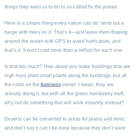
things they want us to do to so-called fix the planet.
Here is a simple thing every nation can do: send out a
barge with trees on it. That’s it—just leave them floating
around the ocean with GPS to avoid hurricanes, and
that’s it. It won’t cost more than a million for each one.
Is that too much? How about you make buildings that are
high rises plant small plants along the buildings, put all
the costs on the
business
owner. I mean, they are
already doing it, but with all the green mandatory stuff,
why not do something that will work instantly instead?
Deserts can be converted to areas for plants and trees,
and don’t say it can’t be done because they don’t want