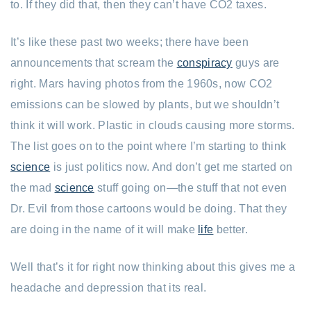
to. If they did that, then they can’t have CO2 taxes.
It’s like these past two weeks; there have been
announcements that scream the
conspiracy
guys are
right. Mars having photos from the 1960s, now CO2
emissions can be slowed by plants, but we shouldn’t
think it will work. Plastic in clouds causing more storms.
The list goes on to the point where I’m starting to think
science
is just politics now. And don’t get me started on
the mad
science
stuff going on—the stuff that not even
Dr. Evil from those cartoons would be doing. That they
are doing in the name of it will make
life
better.
Well that’s it for right now thinking about this gives me a
headache and depression that its real.