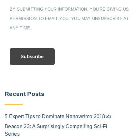
BY SUBMITTING YOUR INFORMATION, YOU'RE GIVING US
PERMISSION TO EMAIL YOU. YOU MAY UNSUBSCRIBE AT
ANY TIME.
Subscribe
Recent Posts
5 Expert Tips to Dominate Nanowrimo 2018✍️
Beacon 23: A Surprisingly Compelling Sci-Fi
Series