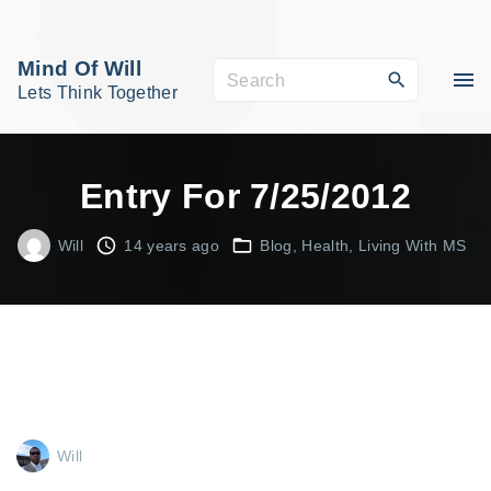
S
k
Mind Of Will
S
i
Lets Think Together
e
p
a
t
r
o
Entry For 7/25/2012
c
c
h
o
Will
14 years ago
Blog
Health
Living With MS
f
n
o
t
r
e
:
n
t
Will