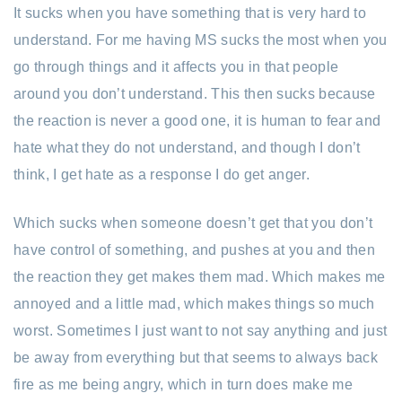
It sucks when you have something that is very hard to
understand. For me having MS sucks the most when you
go through things and it affects you in that people
around you don’t understand. This then sucks because
the reaction is never a good one, it is human to fear and
hate what they do not understand, and though I don’t
think, I get hate as a response I do get anger.
Which sucks when someone doesn’t get that you don’t
have control of something, and pushes at you and then
the reaction they get makes them mad. Which makes me
annoyed and a little mad, which makes things so much
worst. Sometimes I just want to not say anything and just
be away from everything but that seems to always back
fire as me being angry, which in turn does make me