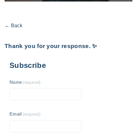
← Back
Thank you for your response. ✨
Subscribe
Name
(required)
Email
(required)