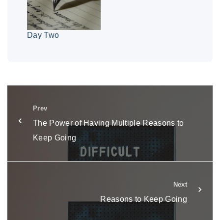
Day Two
Prev
The Power of Having Multiple Reasons to
Keep Going
Next
Reasons to Keep Going