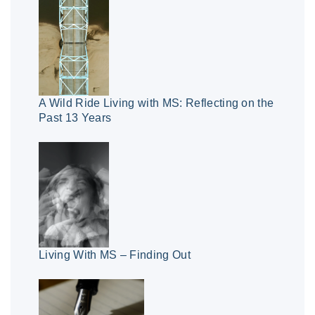
A Wild Ride Living with MS: Reflecting on the
Past 13 Years
Living With MS – Finding Out