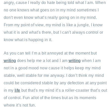
angry, cause I really do hate being told what I am. When
no one knows what goes on in my mind sometimes I
don’t even know what’s really going on in my mind.
From my point of view, my mind is like a jungle, I know
what it is and what’s there, but I can’t always control or
know what is happing in it.
As you can tell I’m a bit annoyed at the moment but
writing
does help me a lot and I am
writing
when I am
not in a good mood now cause it helps keep my mind
stable, well stable for me anyway. I don’t think my mind
could be considered stable by any defection at any point
in my
life
but that’s my mind it’s a roller-coaster that’s out
of control. Fun allot of the times but as its moments
where it’s not fun.