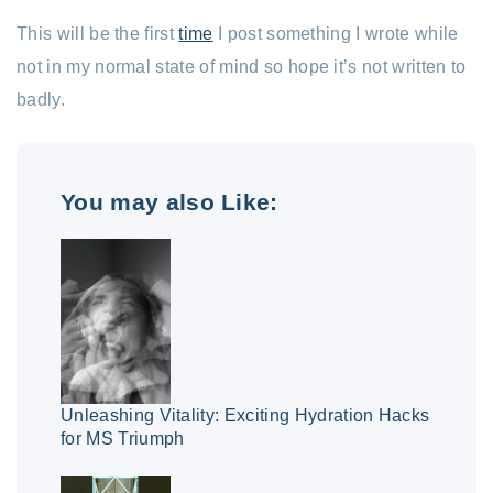
This will be the first
time
I post something I wrote while
not in my normal state of mind so hope it’s not written to
badly.
You may also Like:
Unleashing Vitality: Exciting Hydration Hacks
for MS Triumph