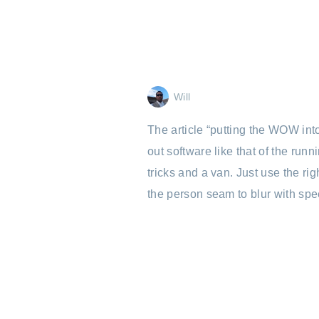
Will
The article “putting the WOW int
out software like that of the ru
tricks and a van. Just use the r
the person seam to blur with spe