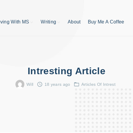
iving With MS
Writing
About
Buy Me A Coffee
MS TIps
Book Reviews
Short Stories
Writing Tips
Write like your life
depends on it
Intresting Article
publishing process
Will
18 years ago
Articles Of Intrest