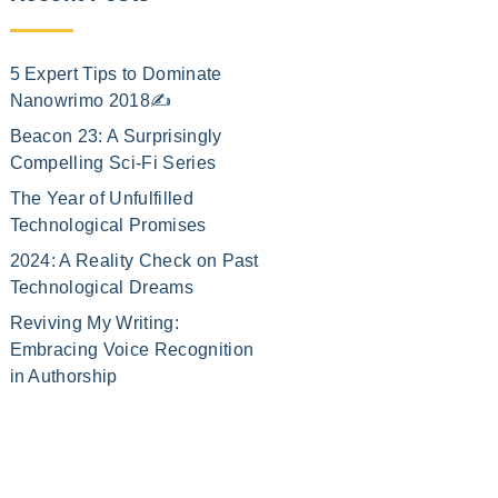
5 Expert Tips to Dominate
Nanowrimo 2018✍️
Beacon 23: A Surprisingly
Compelling Sci-Fi Series
The Year of Unfulfilled
Technological Promises
2024: A Reality Check on Past
Technological Dreams
Reviving My Writing:
Embracing Voice Recognition
in Authorship