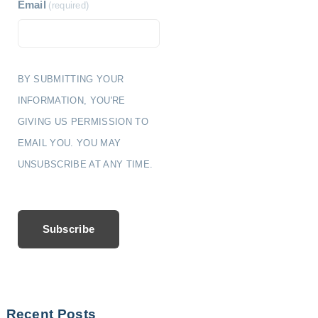
Email
(required)
BY SUBMITTING YOUR
INFORMATION, YOU'RE
GIVING US PERMISSION TO
EMAIL YOU. YOU MAY
UNSUBSCRIBE AT ANY TIME.
Subscribe
Recent Posts