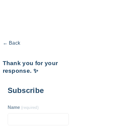
← Back
Thank you for your
response. ✨
Subscribe
Name
(required)