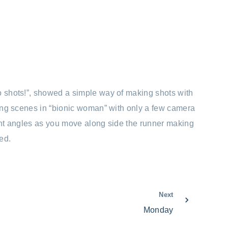
o shots!”, showed a simple way of making shots with
nning scenes in “bionic woman” with only a few camera
ight angles as you move along side the runner making
ed.
Next
Monday