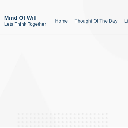
S
k
Mind Of Will
Home
Thought Of The Day
L
i
Lets Think Together
p
t
o
c
o
n
t
e
n
t