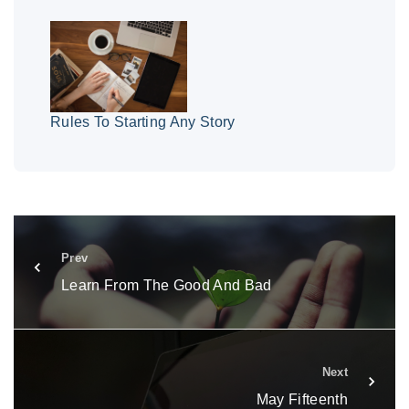
Rules To Starting Any Story
Prev
Learn From The Good And Bad
Next
May Fifteenth