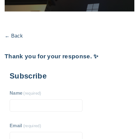
← Back
Thank you for your response. ✨
Subscribe
Name
(required)
Email
(required)