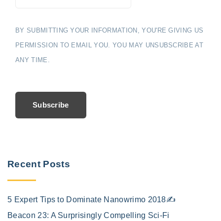
BY SUBMITTING YOUR INFORMATION, YOU'RE GIVING US
PERMISSION TO EMAIL YOU. YOU MAY UNSUBSCRIBE AT
ANY TIME.
Subscribe
Recent Posts
5 Expert Tips to Dominate Nanowrimo 2018✍️
Beacon 23: A Surprisingly Compelling Sci-Fi