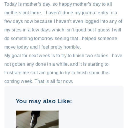
Today is mother’s day, so happy mother’s day to all
mothers out there. I haven’t done my journal entry in a
few days now because I haven’t even logged into any of
my sites in a few days which isn’t good but I guess I will
do something tomorrow seeing that I helped someone
move today and I feel pretty horrible.
My goal for next week is to try to finish two stories I have
not gotten any done in a while, and it is starting to
frustrate me so I am going to try to finish some this
coming week. That is all for now.
You may also Like: