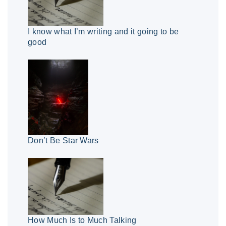
I know what I’m writing and it going to be
good
Don’t Be Star Wars
How Much Is to Much Talking