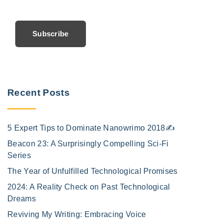
Subscribe
Recent Posts
5 Expert Tips to Dominate Nanowrimo 2018✍️
Beacon 23: A Surprisingly Compelling Sci-Fi
Series
The Year of Unfulfilled Technological Promises
2024: A Reality Check on Past Technological
Dreams
Reviving My Writing: Embracing Voice