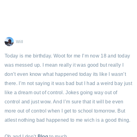
Will
Today is me birthday. Woot for me I’m now 18 and today
was messed up. I mean really it was good but really I
don’t even know what happened today its like I wasn’t
there. I’m not saying it was bad but I had a weird bay just
like a dream out of control. Jokes going way out of
control and just wow. And I’m sure that it will be even
more out of control when I get to school tomorrow. But
atlest nothing bad happened to me wich is a good thing.
Oh and I don’t
Blog
to much