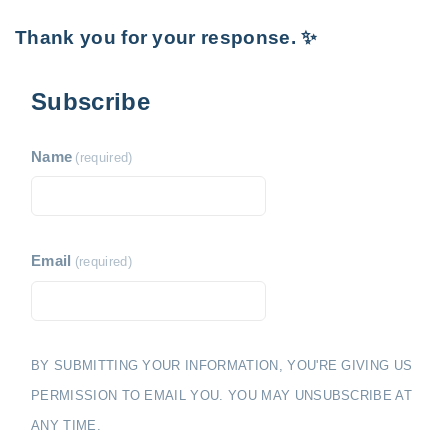
Thank you for your response. ✨
Subscribe
Name
(required)
Email
(required)
BY SUBMITTING YOUR INFORMATION, YOU'RE GIVING US
PERMISSION TO EMAIL YOU. YOU MAY UNSUBSCRIBE AT
ANY TIME.