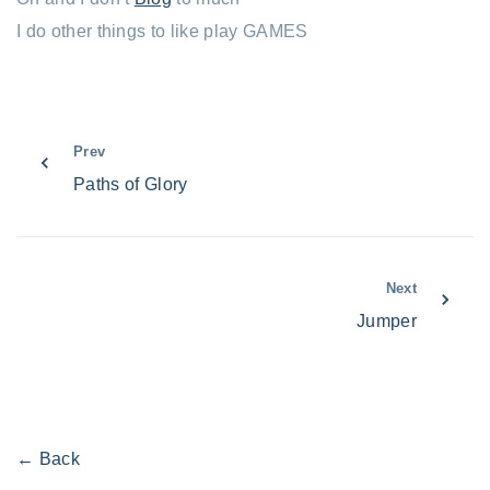
I do other things to like play GAMES
Prev
Paths of Glory
Next
Jumper
← Back