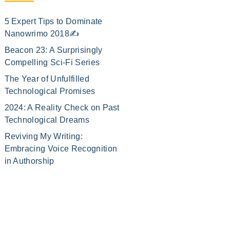
5 Expert Tips to Dominate
Nanowrimo 2018✍️
Beacon 23: A Surprisingly
Compelling Sci-Fi Series
The Year of Unfulfilled
Technological Promises
2024: A Reality Check on Past
Technological Dreams
Reviving My Writing:
Embracing Voice Recognition
in Authorship