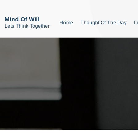
S
k
Mind Of Will
Home
Thought Of The Day
L
i
Lets Think Together
p
t
o
c
o
n
t
e
n
t