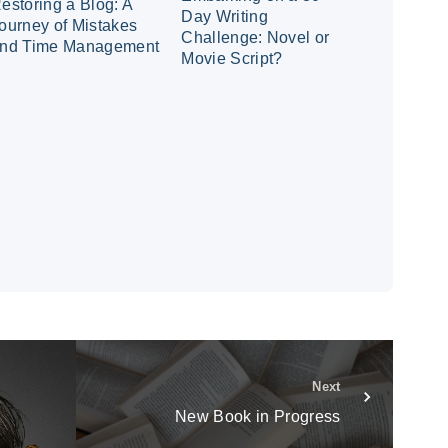
estoring a Blog: A
Day Writing
ourney of Mistakes
Challenge: Novel or
nd Time Management
Movie Script?
Next
New Book in Progress