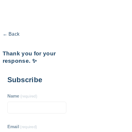
← Back
Thank you for your
response. ✨
Subscribe
Name
(required)
Email
(required)