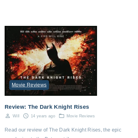
Movie Reviews
Review: The Dark Knight Rises
Will
14 years ago
Movie Reviews
Read our review of The Dark Knight Rises, the epic