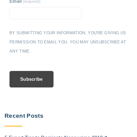
Email
(required)
BY SUBMITTING YOUR INFORMATION, YOU'RE GIVING US
PERMISSION TO EMAIL YOU. YOU MAY UNSUBSCRIBE AT
ANY TIME.
Subscribe
Recent Posts