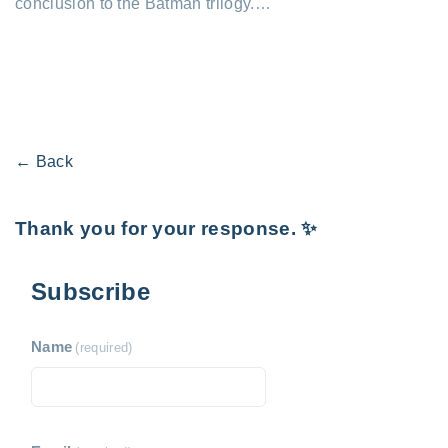
conclusion to the Batman trilogy.…
← Back
Thank you for your response. ✨
Subscribe
Name
(required)