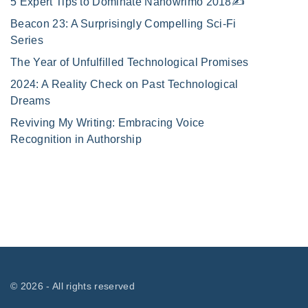
5 Expert Tips to Dominate Nanowrimo 2018✍️
Beacon 23: A Surprisingly Compelling Sci-Fi
Series
The Year of Unfulfilled Technological Promises
2024: A Reality Check on Past Technological
Dreams
Reviving My Writing: Embracing Voice
Recognition in Authorship
©
2026
- All rights reserved