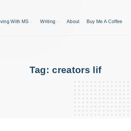
iving With MS
Writing
About
Buy Me A Coffee
MS TIps
Book Reviews
Short Stories
Writing Tips
Write like your life
depends on it
Tag:
creators lif
publishing process