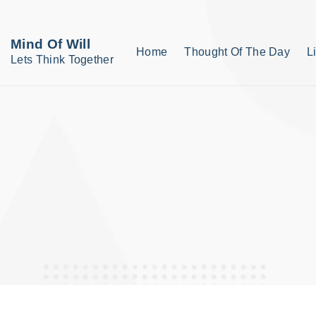
S
k
Mind Of Will
Home
Thought Of The Day
L
i
Lets Think Together
p
t
o
c
o
n
t
e
n
t