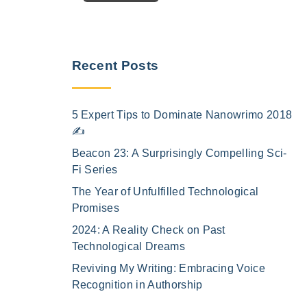
Recent Posts
5 Expert Tips to Dominate Nanowrimo 2018
✍️
Beacon 23: A Surprisingly Compelling Sci-
Fi Series
The Year of Unfulfilled Technological
Promises
2024: A Reality Check on Past
Technological Dreams
Reviving My Writing: Embracing Voice
Recognition in Authorship