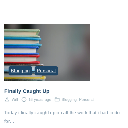
Blogging
Personal
Finally Caught Up
Will
16 years ago
Blogging
Personal
Today i finally caught up on all the work that i had to do
for…