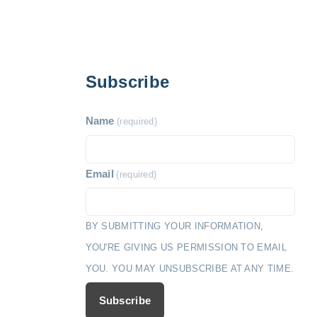
Subscribe
Name
(required)
Email
(required)
BY SUBMITTING YOUR INFORMATION,
YOU'RE GIVING US PERMISSION TO EMAIL
YOU. YOU MAY UNSUBSCRIBE AT ANY TIME.
Subscribe