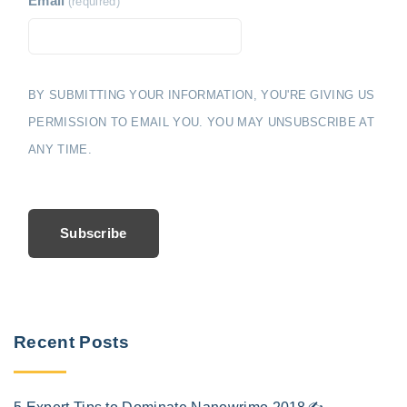
Email
(required)
BY SUBMITTING YOUR INFORMATION, YOU'RE GIVING US
PERMISSION TO EMAIL YOU. YOU MAY UNSUBSCRIBE AT
ANY TIME.
Subscribe
Recent Posts