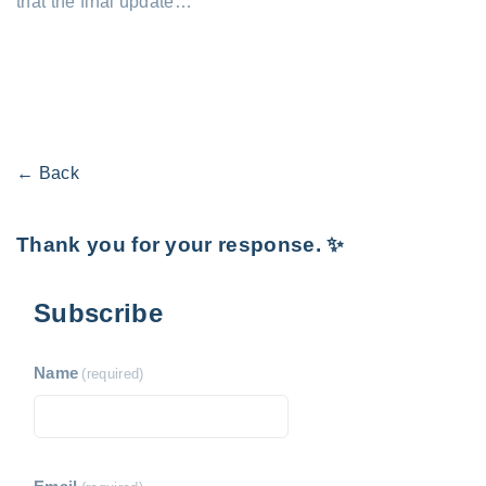
that the final update…
← Back
Thank you for your response. ✨
Subscribe
Name
(required)