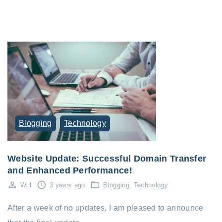
Blogging
Technology
Website Update: Successful Domain Transfer
and Enhanced Performance!
Will
3 years ago
Blogging
Technology
After a week of no updates, I am pleased to announce