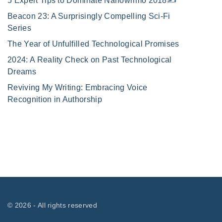
5 Expert Tips to Dominate Nanowrimo 2018✍️
Beacon 23: A Surprisingly Compelling Sci-Fi
Series
The Year of Unfulfilled Technological Promises
2024: A Reality Check on Past Technological
Dreams
Reviving My Writing: Embracing Voice
Recognition in Authorship
©
2026
- All rights reserved