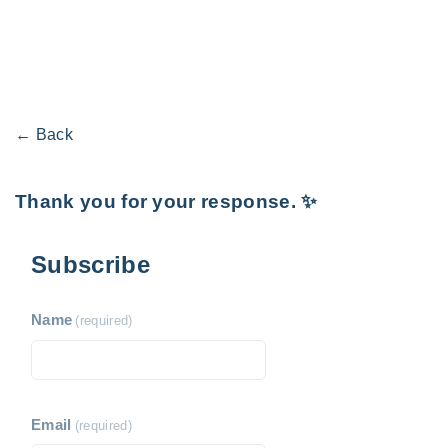
← Back
Thank you for your response. ✨
Subscribe
Name
(required)
Email
(required)