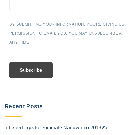
BY SUBMITTING YOUR INFORMATION, YOU'RE GIVING US
PERMISSION TO EMAIL YOU. YOU MAY UNSUBSCRIBE AT
ANY TIME.
Subscribe
Recent Posts
5 Expert Tips to Dominate Nanowrimo 2018✍️