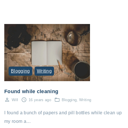
Blogging
Writing
Found while cleaning
Will
16 years ago
Blogging
Writing
I found a bunch of papers and pill bottles while clean up
my room a…