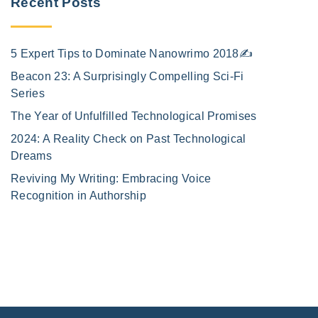
Recent Posts
5 Expert Tips to Dominate Nanowrimo 2018✍️
Beacon 23: A Surprisingly Compelling Sci-Fi
Series
The Year of Unfulfilled Technological Promises
2024: A Reality Check on Past Technological
Dreams
Reviving My Writing: Embracing Voice
Recognition in Authorship