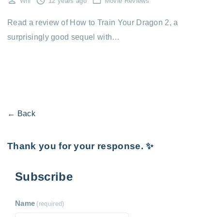
Will
12 years ago
Movie Reviews
Read a review of How to Train Your Dragon 2, a
surprisingly good sequel with…
← Back
Thank you for your response. ✨
Subscribe
Name
(required)