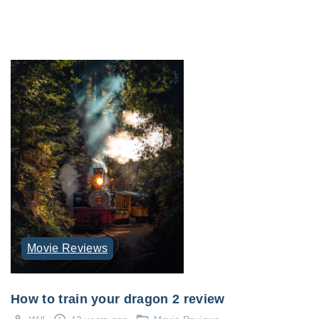
Movie Reviews
How to train your dragon 2 review