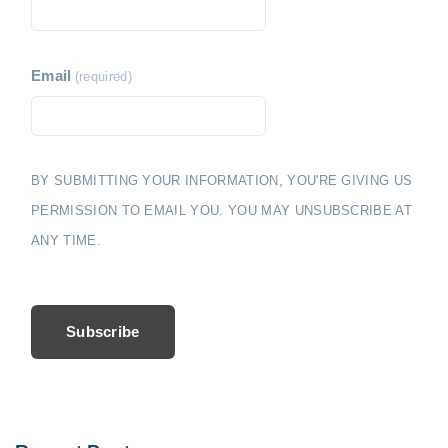
Email
(required)
BY SUBMITTING YOUR INFORMATION, YOU'RE GIVING US
PERMISSION TO EMAIL YOU. YOU MAY UNSUBSCRIBE AT
ANY TIME.
Subscribe