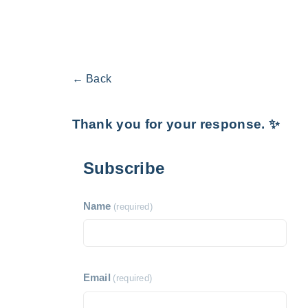
← Back
Thank you for your response. ✨
Subscribe
Name
(required)
Email
(required)