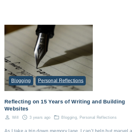
Blogging
Personal Reflections
Reflecting on 15 Years of Writing and Building
Websites
Will
3 years ago
Blogging
Personal Reflections
As I take a trip down memory lane, I can’t help but marvel a