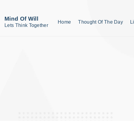
S
k
Mind Of Will
Home
Thought Of The Day
L
i
Lets Think Together
p
t
o
c
o
n
t
e
n
t