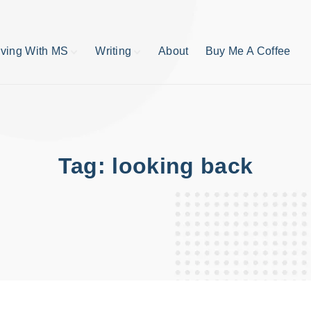
iving With MS
Writing
About
Buy Me A Coffee
MS TIps
Book Reviews
Short Stories
Writing Tips
Write like your life
depends on it
Tag:
looking back
publishing process