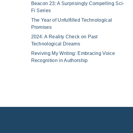
Beacon 23: A Surprisingly Compelling Sci-
Fi Series
The Year of Unfulfilled Technological
Promises
2024: A Reality Check on Past
Technological Dreams
Reviving My Writing: Embracing Voice
Recognition in Authorship