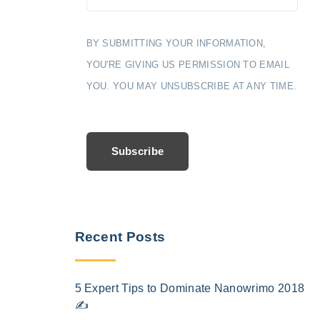
BY SUBMITTING YOUR INFORMATION,
YOU'RE GIVING US PERMISSION TO EMAIL
YOU. YOU MAY UNSUBSCRIBE AT ANY TIME.
Subscribe
Recent Posts
5 Expert Tips to Dominate Nanowrimo 2018
✍️