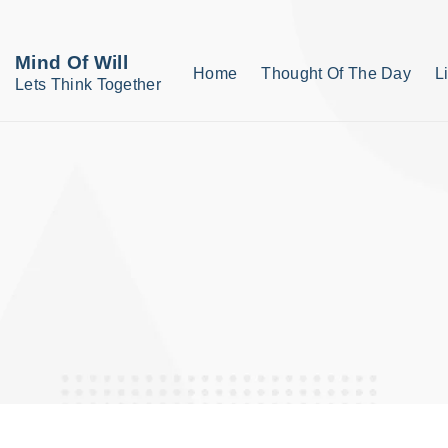
S
k
Mind Of Will
Home
Thought Of The Day
L
i
Lets Think Together
p
t
o
c
o
n
t
e
n
t