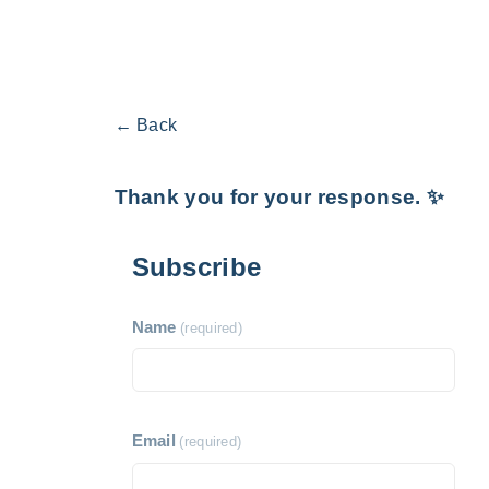
← Back
Thank you for your response. ✨
Subscribe
Name
(required)
Email
(required)