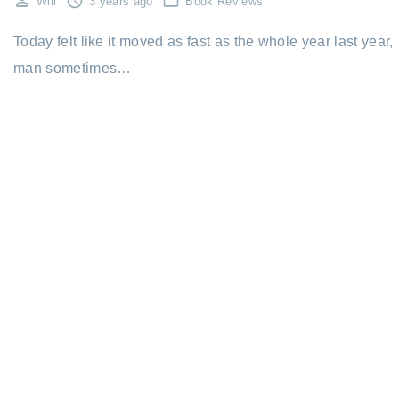
Will
3 years ago
Book Reviews
Today felt like it moved as fast as the whole year last year,
man sometimes…