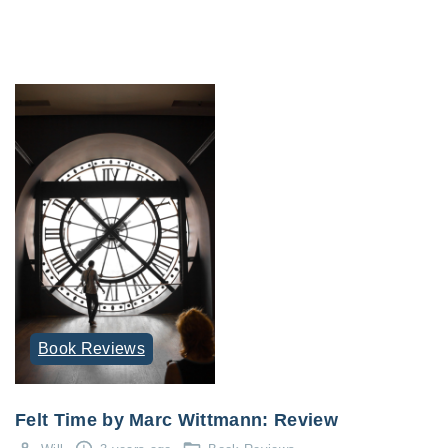
Book Reviews
Felt Time by Marc Wittmann: Review