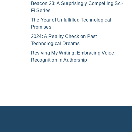
Beacon 23: A Surprisingly Compelling Sci-
Fi Series
The Year of Unfulfilled Technological
Promises
2024: A Reality Check on Past
Technological Dreams
Reviving My Writing: Embracing Voice
Recognition in Authorship