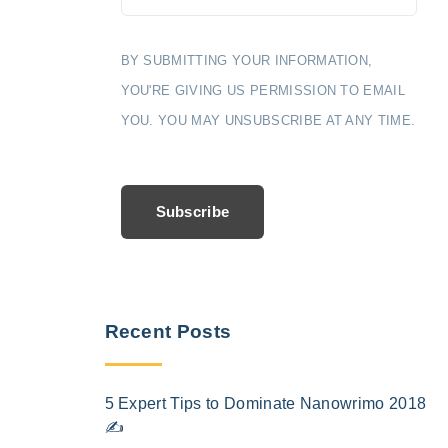
BY SUBMITTING YOUR INFORMATION,
YOU'RE GIVING US PERMISSION TO EMAIL
YOU. YOU MAY UNSUBSCRIBE AT ANY TIME.
Subscribe
Recent Posts
5 Expert Tips to Dominate Nanowrimo 2018
✍️