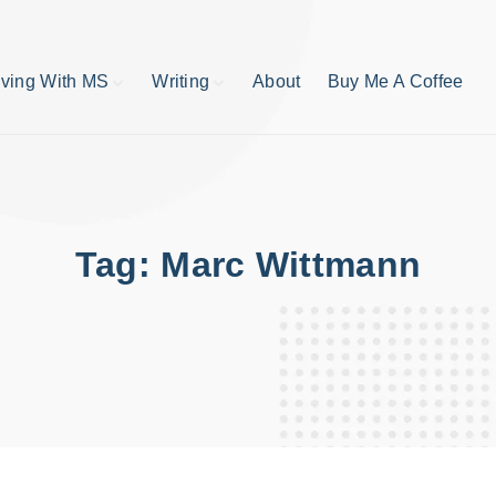
iving With MS
Writing
About
Buy Me A Coffee
MS TIps
Book Reviews
Short Stories
Writing Tips
Write like your life
depends on it
Tag:
Marc Wittmann
publishing process