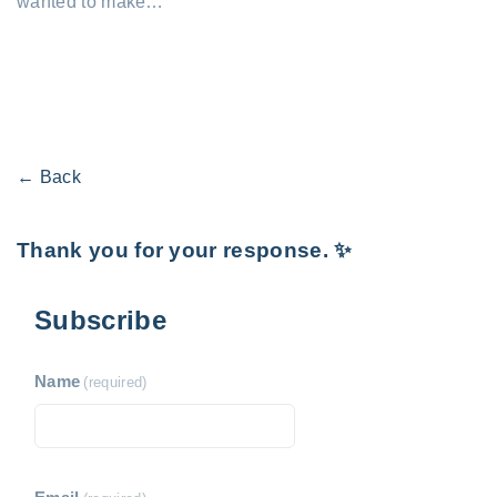
wanted to make…
← Back
Thank you for your response. ✨
Subscribe
Name
(required)