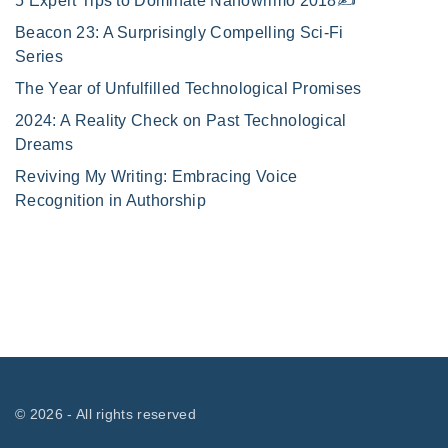
5 Expert Tips to Dominate Nanowrimo 2018✍️
Beacon 23: A Surprisingly Compelling Sci-Fi
Series
The Year of Unfulfilled Technological Promises
2024: A Reality Check on Past Technological
Dreams
Reviving My Writing: Embracing Voice
Recognition in Authorship
©
2026
- All rights reserved