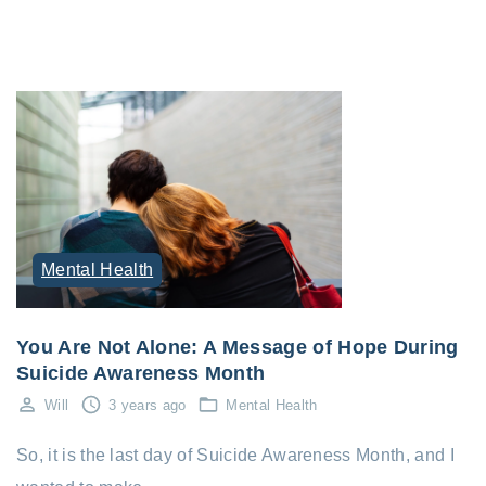
Mental Health
You Are Not Alone: A Message of Hope During
Suicide Awareness Month
Will
3 years ago
Mental Health
So, it is the last day of Suicide Awareness Month, and I