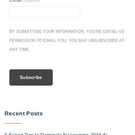
Email
(required)
BY SUBMITTING YOUR INFORMATION, YOU'RE GIVING US
PERMISSION TO EMAIL YOU. YOU MAY UNSUBSCRIBE AT
ANY TIME.
Subscribe
Recent Posts