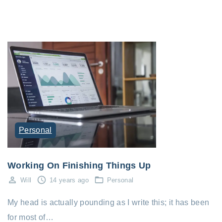
Personal
Working On Finishing Things Up
Will
14 years ago
Personal
My head is actually pounding as I write this; it has been
for most of…