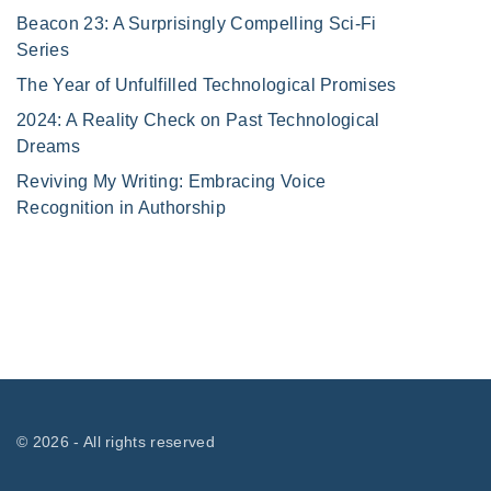
Beacon 23: A Surprisingly Compelling Sci-Fi
Series
The Year of Unfulfilled Technological Promises
2024: A Reality Check on Past Technological
Dreams
Reviving My Writing: Embracing Voice
Recognition in Authorship
©
2026
- All rights reserved