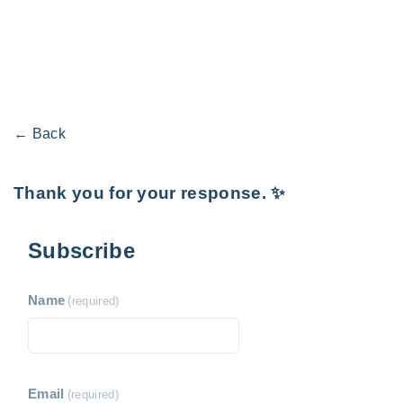
← Back
Thank you for your response. ✨
Subscribe
Name
(required)
Email
(required)