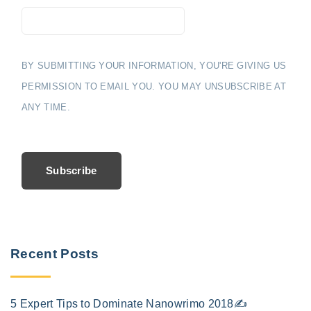
BY SUBMITTING YOUR INFORMATION, YOU'RE GIVING US
PERMISSION TO EMAIL YOU. YOU MAY UNSUBSCRIBE AT
ANY TIME.
Subscribe
Recent Posts
5 Expert Tips to Dominate Nanowrimo 2018✍️