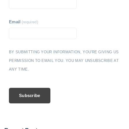
Email
(required)
BY SUBMITTING YOUR INFORMATION, YOU'RE GIVING US
PERMISSION TO EMAIL YOU. YOU MAY UNSUBSCRIBE AT
ANY TIME.
Subscribe