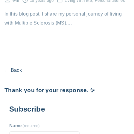
Will
15 years ago
Living With MS
Personal Stories
In this blog post, I share my personal journey of living
with Multiple Sclerosis (MS).…
← Back
Thank you for your response. ✨
Subscribe
Name
(required)