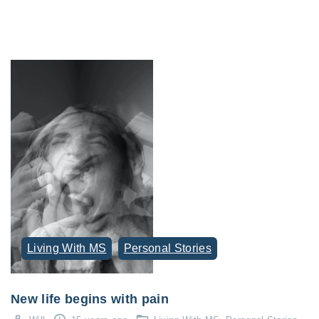
Living With MS
Personal Stories
New life begins with pain