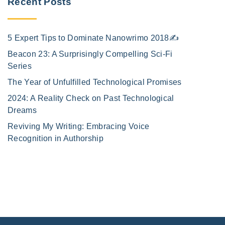
Recent Posts
5 Expert Tips to Dominate Nanowrimo 2018✍️
Beacon 23: A Surprisingly Compelling Sci-Fi
Series
The Year of Unfulfilled Technological Promises
2024: A Reality Check on Past Technological
Dreams
Reviving My Writing: Embracing Voice
Recognition in Authorship