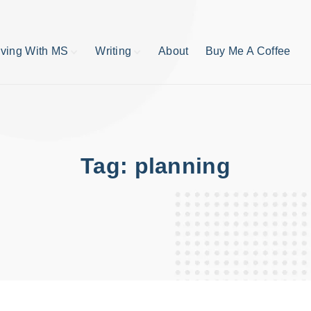
iving With MS
Writing
About
Buy Me A Coffee
MS TIps
Book Reviews
Short Stories
Writing Tips
Write like your life
depends on it
Tag:
planning
publishing process