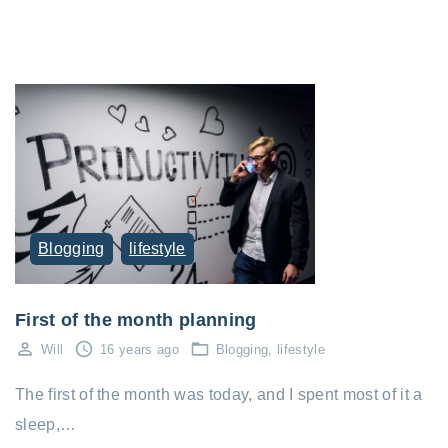
Blogging
lifestyle
First of the month planning
Will
16 years ago
Blogging
lifestyle
The first of the month was today, and I spent most of it a
sleep,…