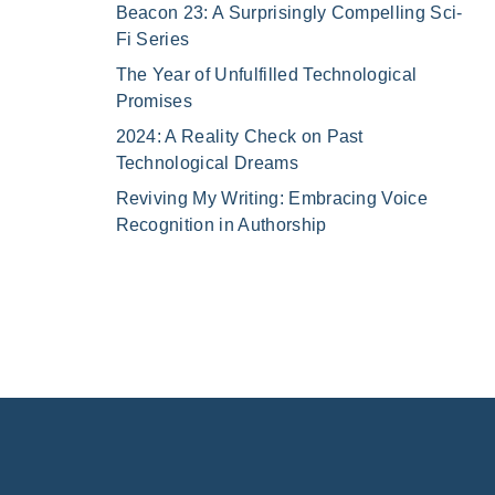
Beacon 23: A Surprisingly Compelling Sci-
Fi Series
The Year of Unfulfilled Technological
Promises
2024: A Reality Check on Past
Technological Dreams
Reviving My Writing: Embracing Voice
Recognition in Authorship