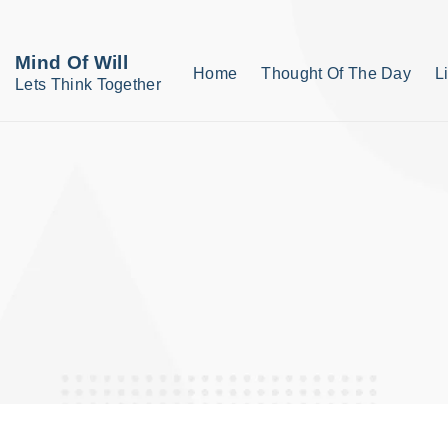
S
k
Mind Of Will
Home
Thought Of The Day
L
i
Lets Think Together
p
t
o
c
o
n
t
e
n
t