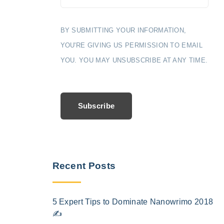
BY SUBMITTING YOUR INFORMATION,
YOU'RE GIVING US PERMISSION TO EMAIL
YOU. YOU MAY UNSUBSCRIBE AT ANY TIME.
Subscribe
Recent Posts
5 Expert Tips to Dominate Nanowrimo 2018
✍️