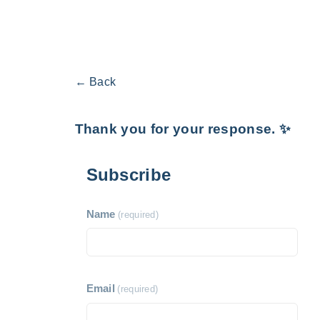
← Back
Thank you for your response. ✨
Subscribe
Name
(required)
Email
(required)