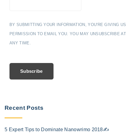
BY SUBMITTING YOUR INFORMATION, YOU'RE GIVING US
PERMISSION TO EMAIL YOU. YOU MAY UNSUBSCRIBE AT
ANY TIME.
Subscribe
Recent Posts
5 Expert Tips to Dominate Nanowrimo 2018✍️