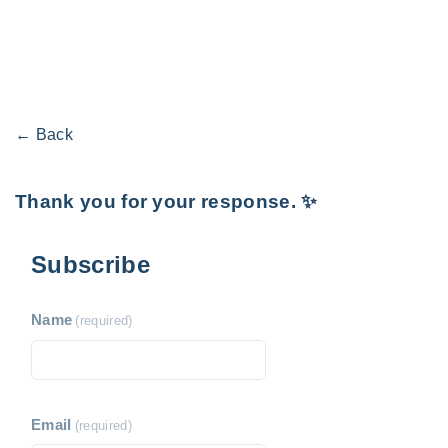
← Back
Thank you for your response. ✨
Subscribe
Name
(required)
Email
(required)