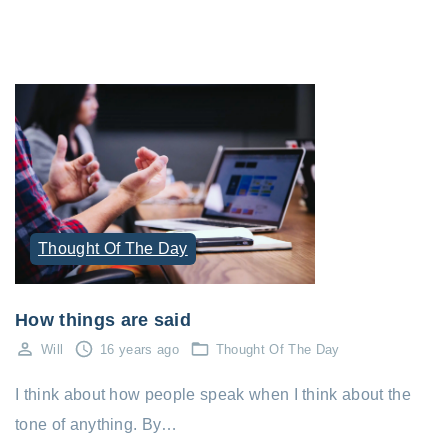
Thought Of The Day
How things are said
Will
16 years ago
Thought Of The Day
I think about how people speak when I think about the
tone of anything. By…