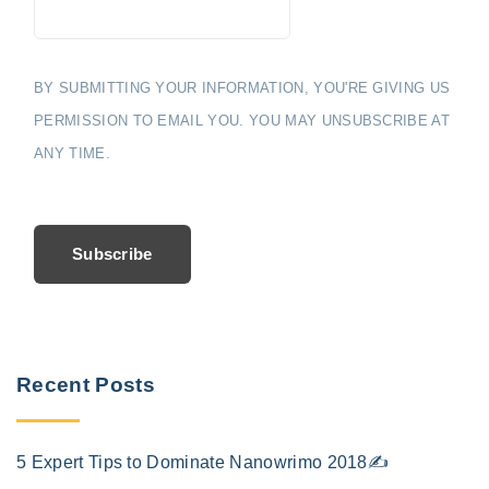
BY SUBMITTING YOUR INFORMATION, YOU'RE GIVING US
PERMISSION TO EMAIL YOU. YOU MAY UNSUBSCRIBE AT
ANY TIME.
Subscribe
Recent Posts
5 Expert Tips to Dominate Nanowrimo 2018✍️