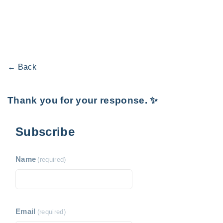
← Back
Thank you for your response. ✨
Subscribe
Name
(required)
Email
(required)