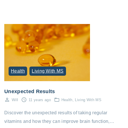
Health
Living With MS
Unexpected Results
Will
11 years ago
Health
Living With MS
Discover the unexpected results of taking regular
vitamins and how they can improve brain function,…