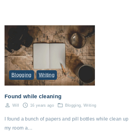
Blogging
Writing
Found while cleaning
Will
16 years ago
Blogging
Writing
I found a bunch of papers and pill bottles while clean up
my room a…