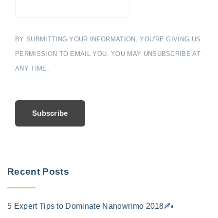
BY SUBMITTING YOUR INFORMATION, YOU'RE GIVING US
PERMISSION TO EMAIL YOU. YOU MAY UNSUBSCRIBE AT
ANY TIME.
Subscribe
Recent Posts
5 Expert Tips to Dominate Nanowrimo 2018✍️