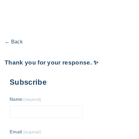
← Back
Thank you for your response. ✨
Subscribe
Name
(required)
Email
(required)