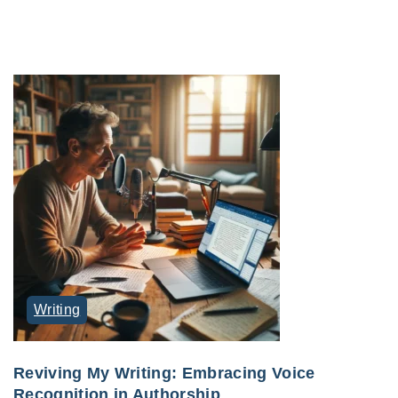
Writing
Reviving My Writing: Embracing Voice
Recognition in Authorship