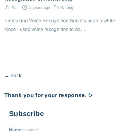
Will
3 years ago
Writing
Embracing Voice Recognition Soo it’s been a while
since I used voice recognition to do…
← Back
Thank you for your response. ✨
Subscribe
Name
(required)