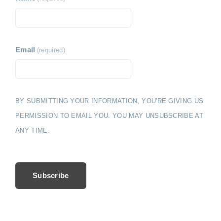
Email
(required)
BY SUBMITTING YOUR INFORMATION, YOU'RE GIVING US
PERMISSION TO EMAIL YOU. YOU MAY UNSUBSCRIBE AT
ANY TIME.
Subscribe