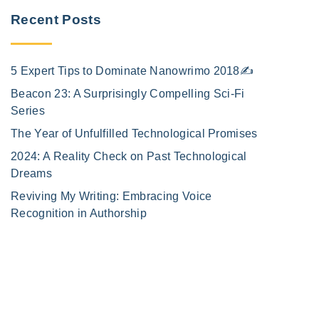
Recent Posts
5 Expert Tips to Dominate Nanowrimo 2018✍️
Beacon 23: A Surprisingly Compelling Sci-Fi
Series
The Year of Unfulfilled Technological Promises
2024: A Reality Check on Past Technological
Dreams
Reviving My Writing: Embracing Voice
Recognition in Authorship