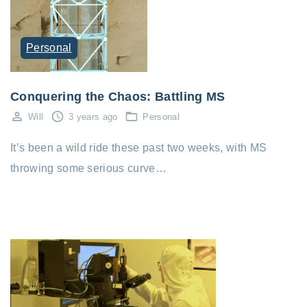
Personal
Conquering the Chaos: Battling MS
Will
3 years ago
Personal
It’s been a wild ride these past two weeks, with MS
throwing some serious curve…