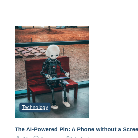
Technology
The AI-Powered Pin: A Phone without a Scre