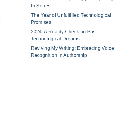
Fi Series
The Year of Unfulfilled Technological
e,
Promises
2024: A Reality Check on Past
Technological Dreams
Reviving My Writing: Embracing Voice
Recognition in Authorship