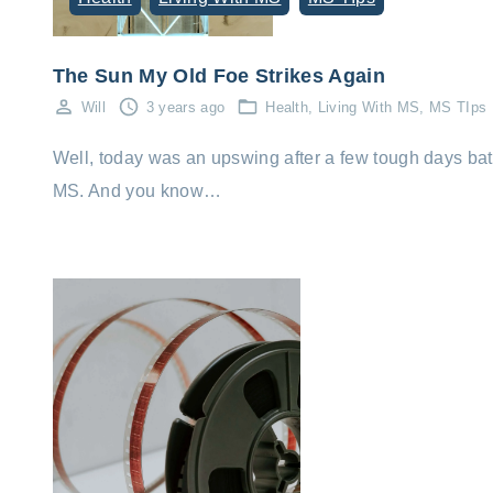
The Sun My Old Foe Strikes Again
Will
3 years ago
Health
Living With MS
MS TIps
Well, today was an upswing after a few tough days bat
MS. And you know…