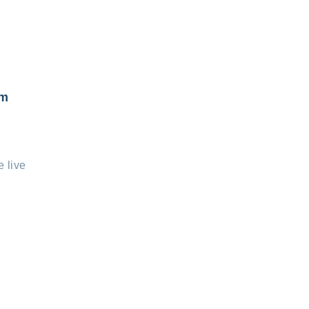
om
e live