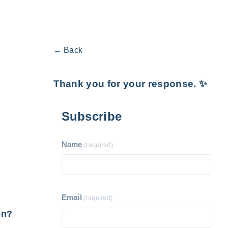
← Back
Thank you for your response. ✨
Subscribe
Name
(required)
Email
(required)
en?