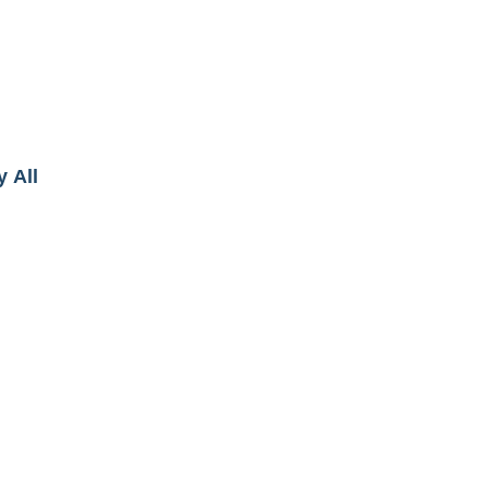
y All