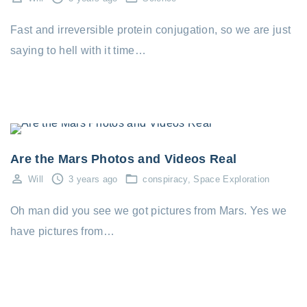
Fast and irreversible protein conjugation, so we are just
saying to hell with it time…
conspiracy
Space Exploration
Are the Mars Photos and Videos Real
Will
3 years ago
conspiracy
Space Exploration
Oh man did you see we got pictures from Mars. Yes we
have pictures from…