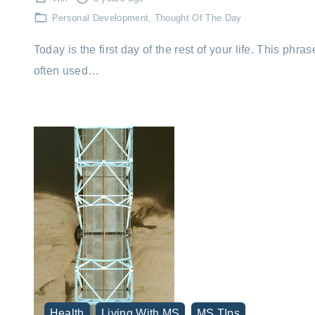
Personal Development
Thought Of The Day
Today is the first day of the rest of your life. This phras
often used…
Health
Living With MS
MS TIps