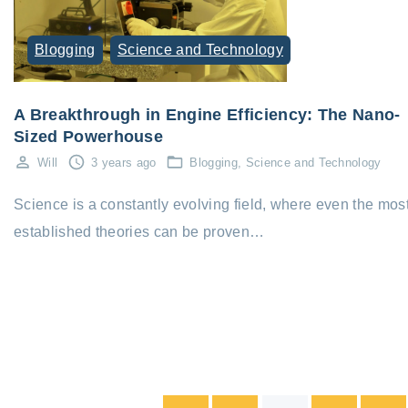
Blogging
Science and Technology
A Breakthrough in Engine Efficiency: The Nano-
Sized Powerhouse
Will
3 years ago
Blogging
Science and Technology
Science is a constantly evolving field, where even the mos
established theories can be proven…