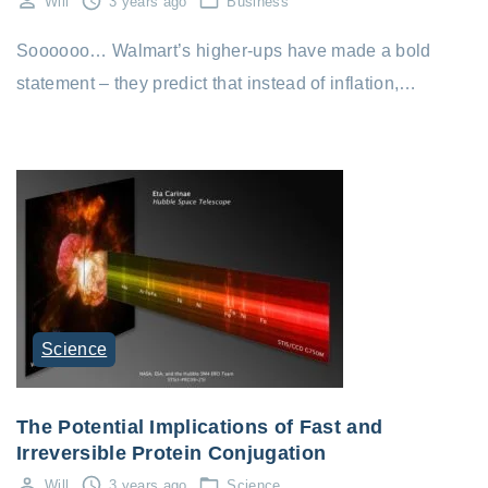
Will
3 years ago
Business
Soooooo… Walmart’s higher-ups have made a bold
statement – they predict that instead of inflation,…
Science
The Potential Implications of Fast and
Irreversible Protein Conjugation
Will
3 years ago
Science