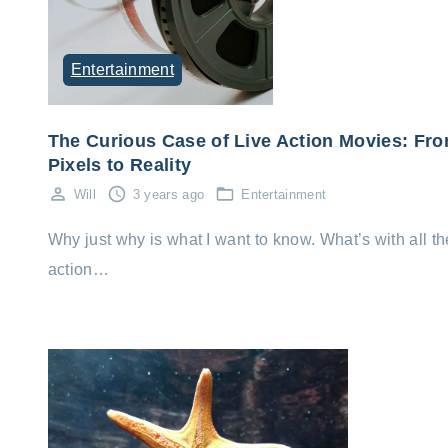
Entertainment
The Curious Case of Live Action Movies: Fr
Pixels to Reality
Will
3 years ago
Entertainment
Why just why is what I want to know. What’s with all th
action…