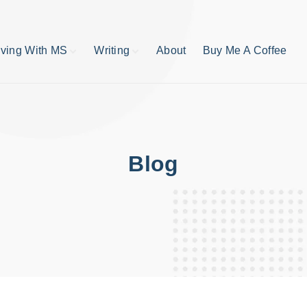
iving With MS
Writing
About
Buy Me A Coffee
MS TIps
Book Reviews
Short Stories
Writing Tips
Write like your life
depends on it
Blog
publishing process