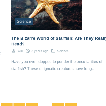
Science
The Bizarre World of Starfish: Are They Reall
Head?
Will
3 years ago
Science
t
Have you ever stopped to ponder the peculiarities of
starfish? These enigmatic creatures have long…