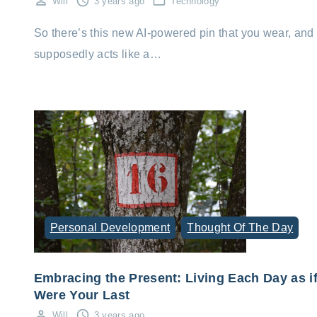
Will
3 years ago
Technology
So there’s this new AI-powered pin that you wear, and 
supposedly acts like a…
Personal Development
Thought Of The Day
Embracing the Present: Living Each Day as if
Were Your Last
Will
3 years ago