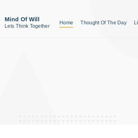
S
k
Mind Of Will
Home
Thought Of The Day
L
i
Lets Think Together
p
t
o
c
o
n
t
e
n
t