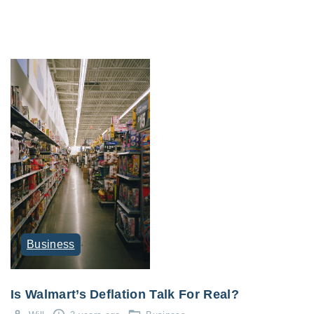
Business
Is Walmart’s Deflation Talk For Real?