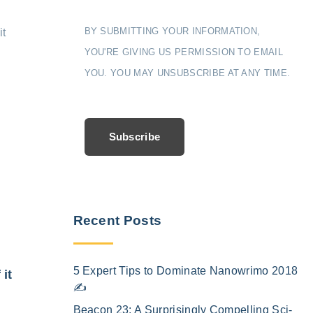
BY SUBMITTING YOUR INFORMATION,
it
YOU'RE GIVING US PERMISSION TO EMAIL
YOU. YOU MAY UNSUBSCRIBE AT ANY TIME.
Subscribe
Recent Posts
5 Expert Tips to Dominate Nanowrimo 2018
 it
✍️
Beacon 23: A Surprisingly Compelling Sci-