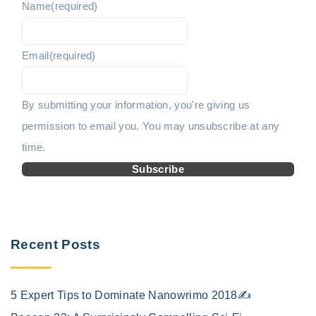
Name
(required)
i
o
n
Email
(required)
u
a
t
s
By submitting your information, you're giving us
i
permission to email you. You may unsubscribe at any
p
o
time.
n
a
Subscribe
g
e
Recent Posts
5 Expert Tips to Dominate Nanowrimo 2018✍️