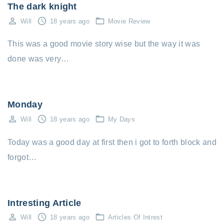
The dark knight
Will
18 years ago
Movie Review
This was a good movie story wise but the way it was
done was very…
Monday
Will
18 years ago
My Days
Today was a good day at first then i got to forth block and
forgot…
Intresting Article
Will
18 years ago
Articles Of Intrest