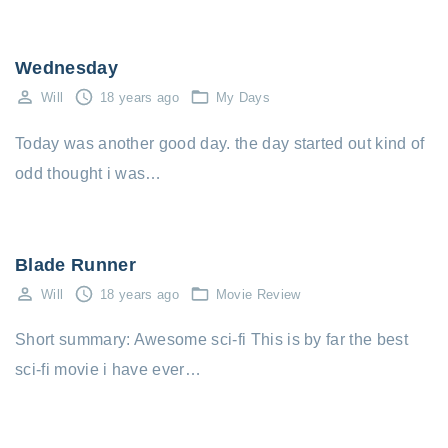
Wednesday
Will
18 years ago
My Days
Today was another good day. the day started out kind of
odd thought i was…
Blade Runner
Will
18 years ago
Movie Review
Short summary: Awesome sci-fi This is by far the best
sci-fi movie i have ever…