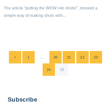
The article “putting the WOW into shots!”, showed a
simple way of making shots with…
P
P
…
1
20
21
22
23
o
s
r
24
25
t
e
s
p
v
Subscribe
a
i
g