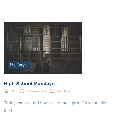
My Days
High School Mondays
Will
18 years ago
My Days
Today was a good day for the most part, if it wasn’t for
the fact…