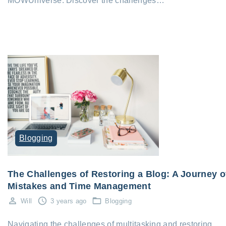
MOWUniverse. Discover the challenges…
Blogging
The Challenges of Restoring a Blog: A Journey o
Mistakes and Time Management
Will
3 years ago
Blogging
Navigating the challenges of multitasking and restoring