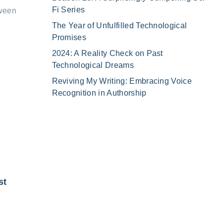
Fi Series
tween
The Year of Unfulfilled Technological
Promises
2024: A Reality Check on Past
Technological Dreams
Reviving My Writing: Embracing Voice
Recognition in Authorship
st