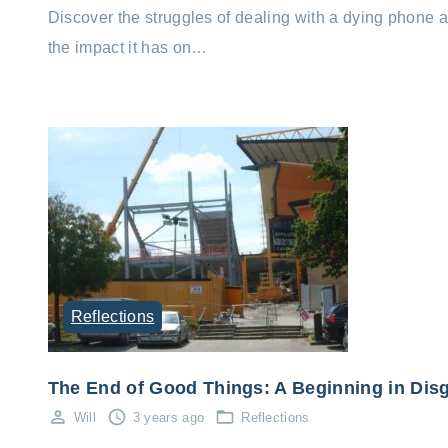
Discover the struggles of dealing with a dying phone 
the impact it has on…
Reflections
The End of Good Things: A Beginning in Dis
Will
3 years ago
Reflections