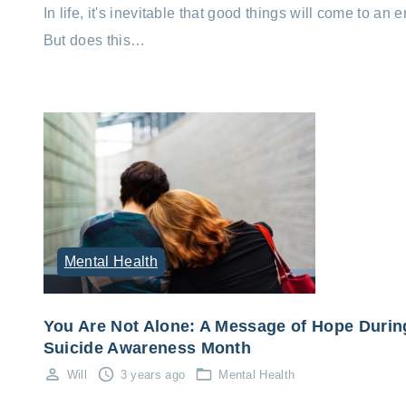
In life, it's inevitable that good things will come to an e
But does this…
Mental Health
You Are Not Alone: A Message of Hope Durin
Suicide Awareness Month
Will
3 years ago
Mental Health