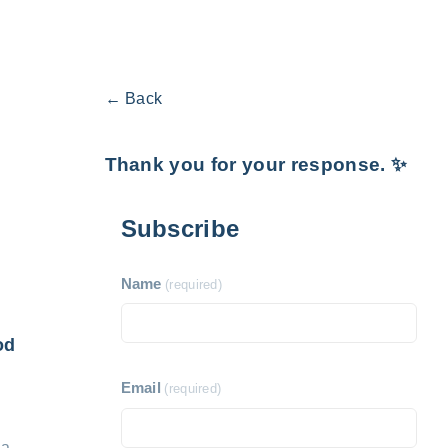
← Back
Thank you for your response. ✨
Subscribe
Name
(required)
od
Email
(required)
 a