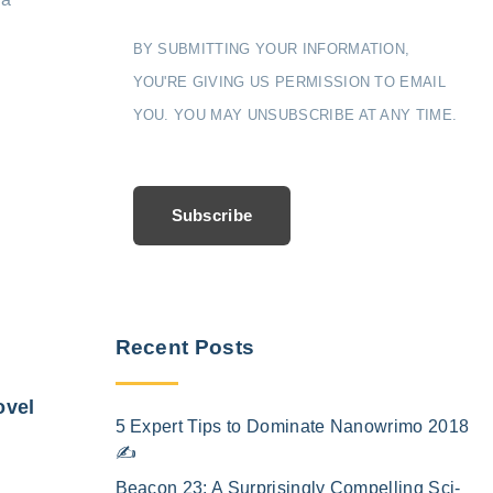
BY SUBMITTING YOUR INFORMATION,
YOU'RE GIVING US PERMISSION TO EMAIL
YOU. YOU MAY UNSUBSCRIBE AT ANY TIME.
Subscribe
Recent Posts
ovel
5 Expert Tips to Dominate Nanowrimo 2018
✍️
Beacon 23: A Surprisingly Compelling Sci-