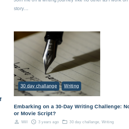
story…
30 day challange
Writing
f
Embarking on a 30-Day Writing Challenge: N
or Movie Script?
Will
3 years ago
30 day challange
Writing