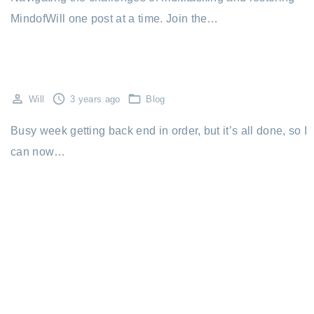
MindofWill one post at a time. Join the…
Will
3 years ago
Blog
Busy week getting back end in order, but it’s all done, so I
can now…