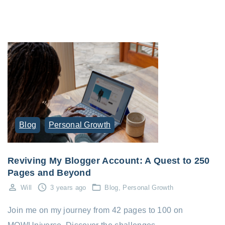
Blog
Personal Growth
Reviving My Blogger Account: A Quest to 250
Pages and Beyond
Will
3 years ago
Blog
Personal Growth
Join me on my journey from 42 pages to 100 on