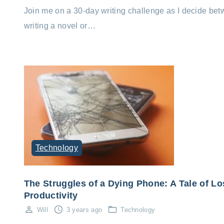
Join me on a 30-day writing challenge as I decide be
writing a novel or…
Technology
The Struggles of a Dying Phone: A Tale of Lo
Productivity
Will
3 years ago
Technology