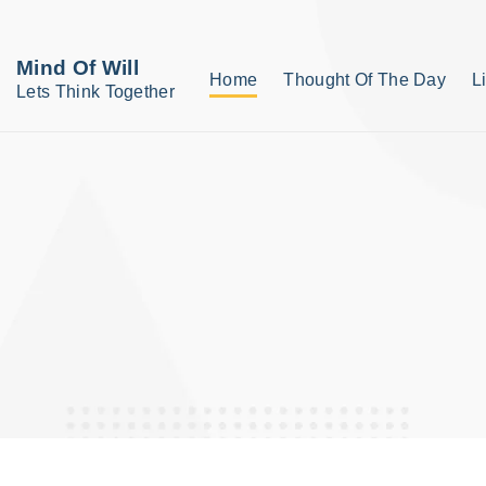
S
k
Mind Of Will
Home
Thought Of The Day
L
i
Lets Think Together
p
t
o
c
o
n
t
e
n
t