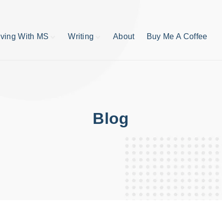
iving With MS
Writing
About
Buy Me A Coffee
MS TIps
Book Reviews
Short Stories
Writing Tips
Write like your life
depends on it
Blog
publishing process