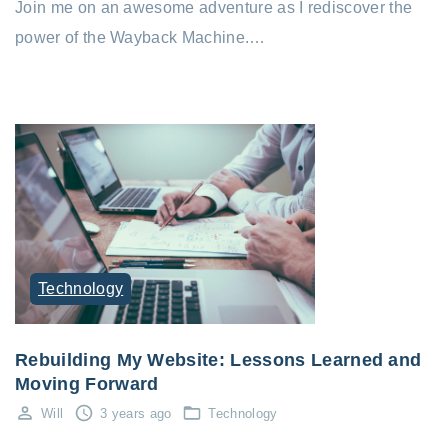
Join me on an awesome adventure as I rediscover the
power of the Wayback Machine.…
Technology
Rebuilding My Website: Lessons Learned and
Moving Forward
Will
3 years ago
Technology