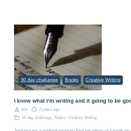
30 day challange
Books
Creative Writing
I know what I’m writing and it going to be go
Will
3 years ago
30 day challange
Books
Creative Writing
Join me on a writing journey like no other as I work on