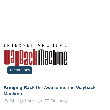
Technology
Bringing Back the Awesome: the Wayback
Machine
Will
3 years ago
Technology