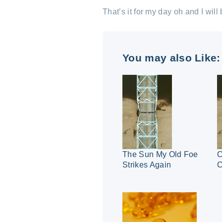
That’s it for my day oh and I wil
You may also Like:
The Sun My Old Foe
C
Strikes Again
C