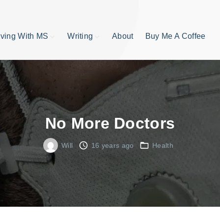
iving With MS
Writing
About
Buy Me A Coffee
MS TIps
Book Reviews
Short Stories
Writing Tips
Write like your life
depends on it
No More Doctors
publishing process
Will
16 years ago
Health