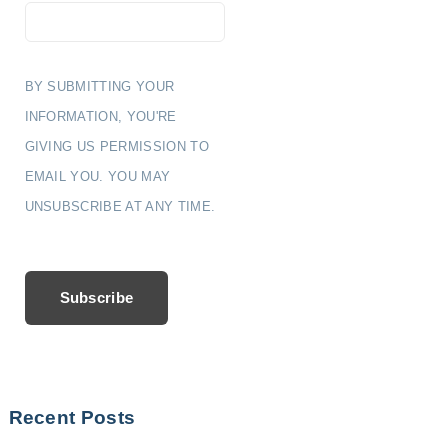
BY SUBMITTING YOUR
INFORMATION, YOU'RE
GIVING US PERMISSION TO
EMAIL YOU. YOU MAY
UNSUBSCRIBE AT ANY TIME.
Subscribe
Recent Posts