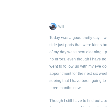
Will
Today was a good pretty day, I w
side just parts that were kinds bo
of my day was spent cleaning up t
no errors, even though I have no 
went to follow up with my eye do
appointment for the next six wee
seeing that I have been going to
three months now.
Though I still have to find out a