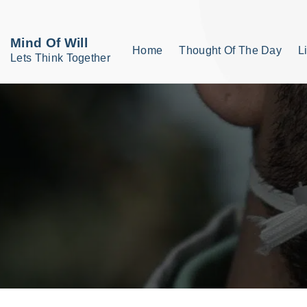
S
k
Mind Of Will
Home
Thought Of The Day
L
i
Lets Think Together
p
t
o
c
o
n
t
e
n
t