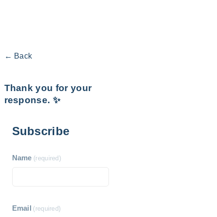
← Back
Thank you for your
response. ✨
Subscribe
Name
(required)
Email
(required)