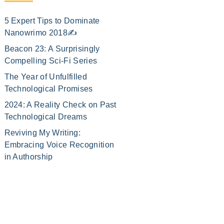
5 Expert Tips to Dominate
Nanowrimo 2018✍️
Beacon 23: A Surprisingly
Compelling Sci-Fi Series
The Year of Unfulfilled
Technological Promises
2024: A Reality Check on Past
Technological Dreams
Reviving My Writing:
Embracing Voice Recognition
in Authorship