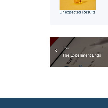
Unexpected Results
Prev
The Experiment Ends