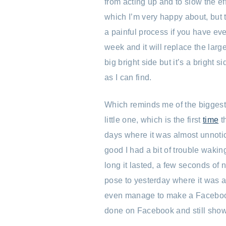
from acting up and to slow the ef
which I’m very happy about, but th
a painful process if you have ever
week and it will replace the large
big bright side but it’s a bright 
as I can find.
Which reminds me of the bigges
little one, which is the first
time
t
days where it was almost unnotic
good I had a bit of trouble waki
long it lasted, a few seconds of n
pose to yesterday where it was a 
even manage to make a Faceboo
done on Facebook and still show