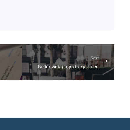
Next
Better web project explained