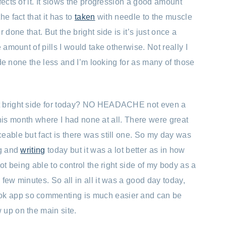
fects of it. It slows the progression a good amount
e fact that it has to
taken
with needle to the muscle
 done that. But the bright side is it’s just once a
 amount of pills I would take otherwise. Not really I
side none the less and I’m looking for as many of those
t bright side for today? NO HEADACHE not even a
his month where I had none at all. There were great
eable but fact is there was still one. So my day was
ng and
writing
today but it was a lot better as in how
ot being able to control the right side of my body as a
few minutes. So all in all it was a good day today,
k app so commenting is much easier and can be
 up on the main site.