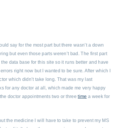
ould say for the most part but there wasn’t a down
ring but even those parts weren’t bad. The first part
he data base for this site so it runs better and have
errors right now but I wanted to be sure. After which I
ctor which didn’t take long. That was my last
ks for any doctor at all, which made me very happy
 the doctor appointments two or three
time
a week for
bout the medicine I will have to take to prevent my MS