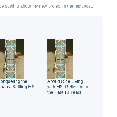
l be posting about my new project in the next post.
onquering the
A Wild Ride Living
haos: Battling MS
with MS: Reflecting on
the Past 13 Years