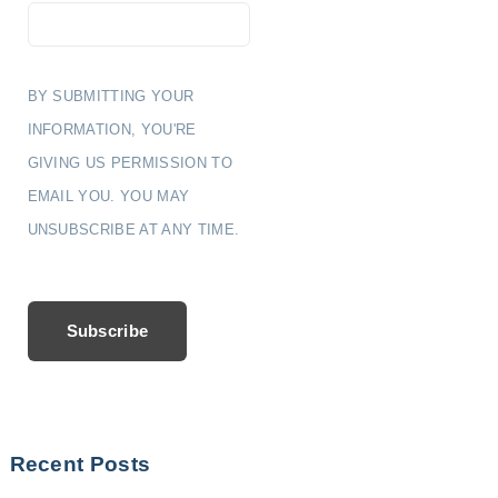
BY SUBMITTING YOUR
INFORMATION, YOU'RE
GIVING US PERMISSION TO
EMAIL YOU. YOU MAY
UNSUBSCRIBE AT ANY TIME.
Subscribe
Recent Posts