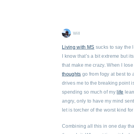
Will
Living with MS
sucks to say the 
I know that’s a bit extreme but it
that make me crazy. When I lose
thoughts
go from fogy at best to 
drives me to the breaking point is
spending so much of my
life
lear
angry, only to have my mind sent
let is torcher of the worst kind fo
Combining all this in one day tha