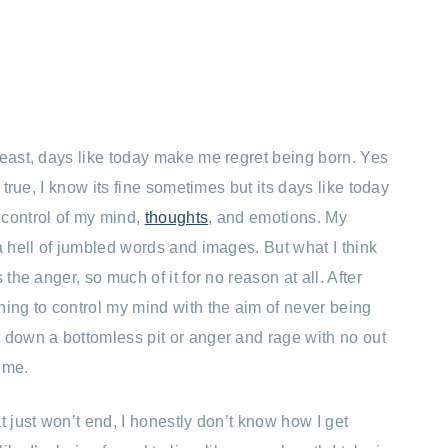
least, days like today make me regret being born. Yes
s true, I know its fine sometimes but its days like today
 control of my mind,
thoughts
, and emotions. My
a hell of jumbled words and images. But what I think
 the anger, so much of it for no reason at all. After
ning to control my mind with the aim of never being
 down a bottomless pit or anger and rage with no out
r me.
t just won’t end, I honestly don’t know how I get