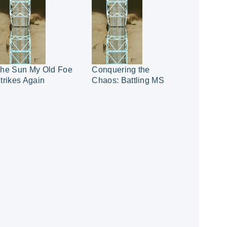
he Sun My Old Foe
Conquering the
trikes Again
Chaos: Battling MS