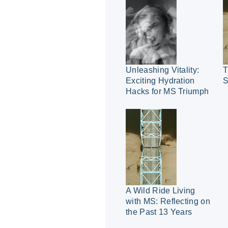
Unleashing Vitality:
T
Exciting Hydration
S
Hacks for MS Triumph
A Wild Ride Living
with MS: Reflecting on
the Past 13 Years