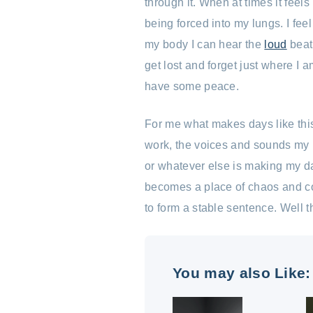
through it. When at times it feels 
being forced into my lungs. I fee
my body I can hear the
loud
beat
get lost and forget just where I a
have some peace.
For me what makes days like thi
work, the voices and sounds my m
or whatever else is making my day
becomes a place of chaos and con
to form a stable sentence. Well th
You may also Like: