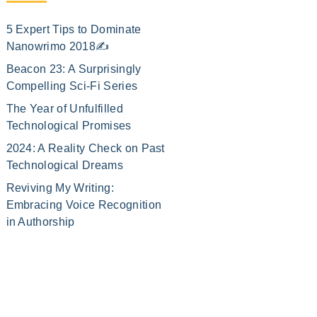
5 Expert Tips to Dominate
Nanowrimo 2018✍️
Beacon 23: A Surprisingly
Compelling Sci-Fi Series
The Year of Unfulfilled
Technological Promises
2024: A Reality Check on Past
Technological Dreams
Reviving My Writing:
Embracing Voice Recognition
in Authorship