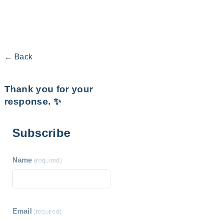
← Back
Thank you for your
response. ✨
Subscribe
Name
(required)
Email
(required)