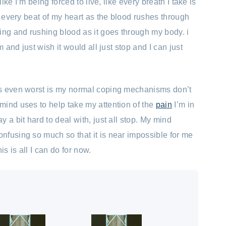
like I’m being forced to live, like every breath I take is
l every beat of my heart as the blood rushes through
ing and rushing blood as it goes through my body. i
m and just wish it would all just stop and I can just
s even worst is my normal coping mechanisms don’t
ind uses to help take my attention of the
pain
I’m in
 a bit hard to deal with, just all stop. My mind
fusing so much so that it is near impossible for me
is is all I can do for now.