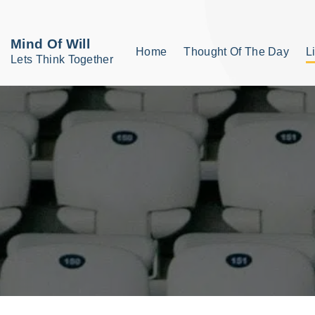
S
k
Mind Of Will
Home
Thought Of The Day
L
i
Lets Think Together
p
t
o
c
o
n
t
e
n
t