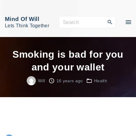
S
k
Mind Of Will
S
i
Lets Think Together
e
p
a
t
r
o
Smoking is bad for you
c
c
and your wallet
h
o
f
n
Will
16 years ago
Health
o
t
r
e
:
n
t