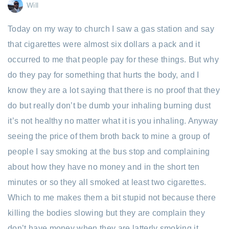
Will
Today on my way to church I saw a gas station and say
that cigarettes were almost six dollars a pack and it
occurred to me that people pay for these things. But why
do they pay for something that hurts the body, and I
know they are a lot saying that there is no proof that they
do but really don’t be dumb your inhaling burning dust
it’s not healthy no matter what it is you inhaling. Anyway
seeing the price of them broth back to mine a group of
people I say smoking at the bus stop and complaining
about how they have no money and in the short ten
minutes or so they all smoked at least two cigarettes.
Which to me makes them a bit stupid not because there
killing the bodies slowing but they are complain they
don’t have money when they are latterly smoking it