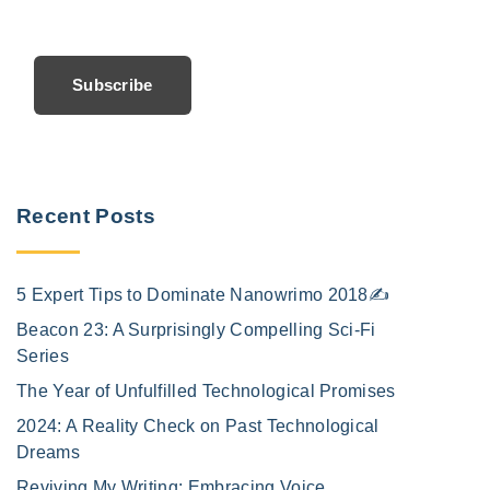
Subscribe
Recent Posts
5 Expert Tips to Dominate Nanowrimo 2018✍️
Beacon 23: A Surprisingly Compelling Sci-Fi
Series
The Year of Unfulfilled Technological Promises
2024: A Reality Check on Past Technological
Dreams
Reviving My Writing: Embracing Voice