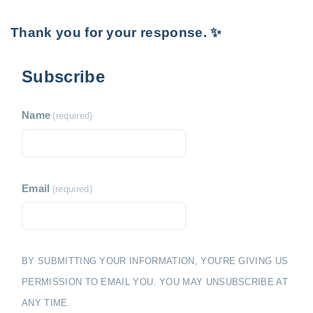
Thank you for your response. ✨
Subscribe
Name
(required)
Email
(required)
BY SUBMITTING YOUR INFORMATION, YOU'RE GIVING US
PERMISSION TO EMAIL YOU. YOU MAY UNSUBSCRIBE AT
ANY TIME.