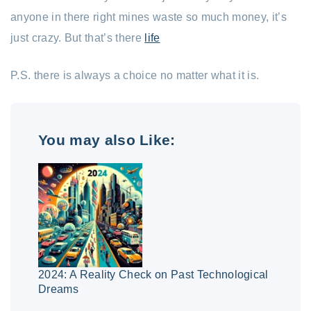
anyone in there right mines waste so much money, it’s
just crazy. But that’s there
life
P.S. there is always a choice no matter what it is.
You may also Like:
2024: A Reality Check on Past Technological
Dreams