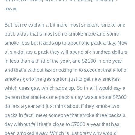
away.
But let me explain a bit more most smokers smoke one
pack a day that’s most some smoke more and some
smoke less but it adds up to about one pack a day. Now
at six dollars a pack they will spend six hundred dollars
in less than a third of the year, and $2190 in one year
and that’s without tax or taking in to account that a lot of
smokes go to the gas station just to get new smokes
which uses gas, which adds up. So in all I would say a
person that smokes one pack a day waste about $2300
dollars a year and just think about if they smoke two
packs in fact I meet someone that smoke three packs a
day without fail that’s close to $7000 a year that has
been smoked away. Which is just crazy why would