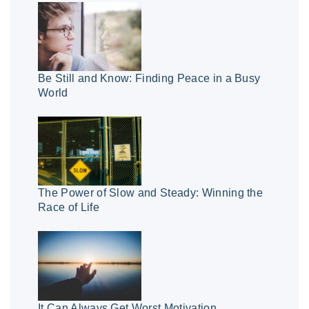
Be Still and Know: Finding Peace in a Busy
World
The Power of Slow and Steady: Winning the
Race of Life
It Can Always Get Worst Motivation