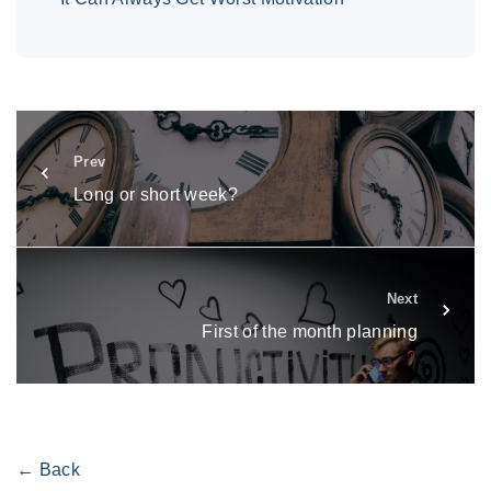
Prev
Long or short week?
Next
First of the month planning
← Back