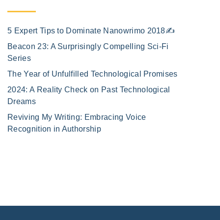
5 Expert Tips to Dominate Nanowrimo 2018✍️
Beacon 23: A Surprisingly Compelling Sci-Fi
Series
The Year of Unfulfilled Technological Promises
2024: A Reality Check on Past Technological
Dreams
Reviving My Writing: Embracing Voice
Recognition in Authorship