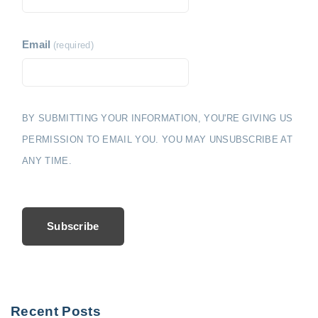
Email
(required)
BY SUBMITTING YOUR INFORMATION, YOU'RE GIVING US
PERMISSION TO EMAIL YOU. YOU MAY UNSUBSCRIBE AT
ANY TIME.
Subscribe
Recent Posts