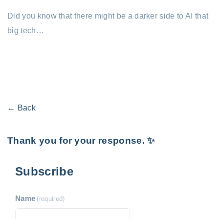
Did you know that there might be a darker side to AI that
big tech…
← Back
Thank you for your response. ✨
Subscribe
Name
(required)