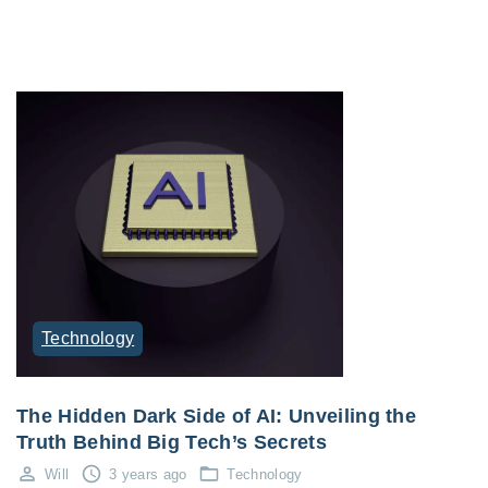
Technology
The Hidden Dark Side of AI: Unveiling the
Truth Behind Big Tech’s Secrets
Will
3 years ago
Technology