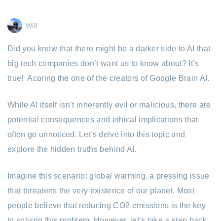
Will
Did you know that there might be a darker side to AI that
big tech companies don’t want us to know about? It’s
true! Acoring the one of the creators of Google Brain AI.
While AI itself isn’t inherently evil or malicious, there are
potential consequences and ethical implications that
often go unnoticed. Let’s delve into this topic and
explore the hidden truths behind AI.
Imagine this scenario: global warming, a pressing issue
that threatens the very existence of our planet. Most
people believe that reducing CO2 emissions is the key
to solving this problem. However, let’s take a step back