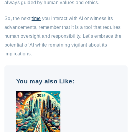
always guided by human values and ethics.
So, the next
time
you interact with AI or witness its
advancements, remember that it is a tool that requires
human oversight and responsibility. Let’s embrace the
potential of AI while remaining vigilant about its
implications.
You may also Like: