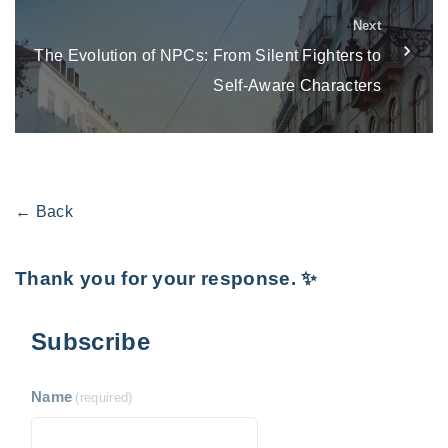
Next
The Evolution of NPCs: From Silent Fighters to
Self-Aware Characters
← Back
Thank you for your response. ✨
Subscribe
Name
(required)