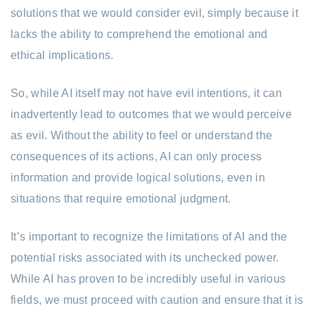
solutions that we would consider evil, simply because it
lacks the ability to comprehend the emotional and
ethical implications.
So, while AI itself may not have evil intentions, it can
inadvertently lead to outcomes that we would perceive
as evil. Without the ability to feel or understand the
consequences of its actions, AI can only process
information and provide logical solutions, even in
situations that require emotional judgment.
It’s important to recognize the limitations of AI and the
potential risks associated with its unchecked power.
While AI has proven to be incredibly useful in various
fields, we must proceed with caution and ensure that it is