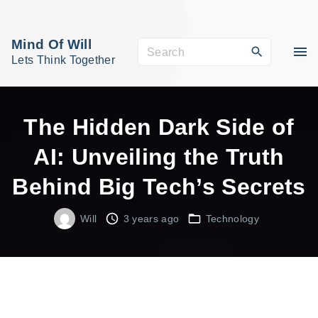
S
k
Mind Of Will
S
i
Lets Think Together
e
p
a
t
r
o
The Hidden Dark Side of
c
c
AI: Unveiling the Truth
h
o
f
Behind Big Tech’s Secrets
n
o
t
r
Will
3 years ago
Technology
e
:
n
t