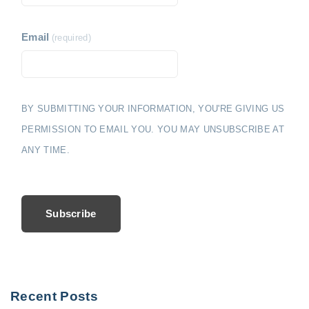
Email
(required)
BY SUBMITTING YOUR INFORMATION, YOU'RE GIVING US
PERMISSION TO EMAIL YOU. YOU MAY UNSUBSCRIBE AT
ANY TIME.
Subscribe
Recent Posts