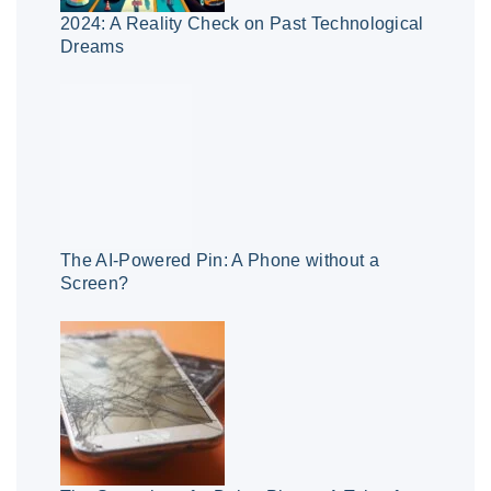
2024: A Reality Check on Past Technological
Dreams
The AI-Powered Pin: A Phone without a
Screen?