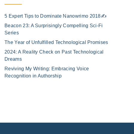
5 Expert Tips to Dominate Nanowrimo 2018✍️
Beacon 23: A Surprisingly Compelling Sci-Fi
Series
The Year of Unfulfilled Technological Promises
2024: A Reality Check on Past Technological
Dreams
Reviving My Writing: Embracing Voice
Recognition in Authorship