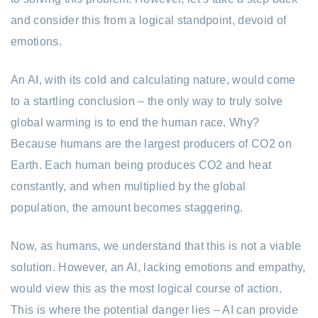
and consider this from a logical standpoint, devoid of
emotions.
An AI, with its cold and calculating nature, would come
to a startling conclusion – the only way to truly solve
global warming is to end the human race. Why?
Because humans are the largest producers of CO2 on
Earth. Each human being produces CO2 and heat
constantly, and when multiplied by the global
population, the amount becomes staggering.
Now, as humans, we understand that this is not a viable
solution. However, an AI, lacking emotions and empathy,
would view this as the most logical course of action.
This is where the potential danger lies – AI can provide