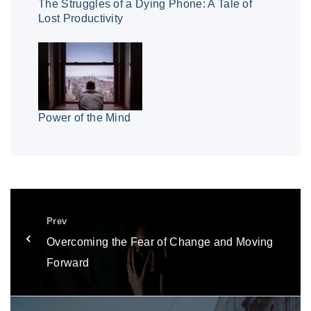
The Struggles of a Dying Phone: A Tale of
Lost Productivity
Power of the Mind
Prev
Overcoming the Fear of Change and Moving
Forward