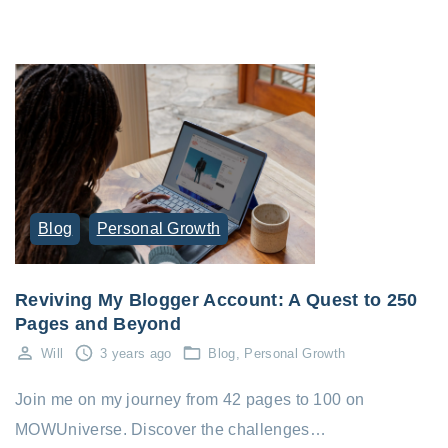
Blog
Personal Growth
Reviving My Blogger Account: A Quest to 250
Pages and Beyond
Will
3 years ago
Blog
Personal Growth
Join me on my journey from 42 pages to 100 on
MOWUniverse. Discover the challenges…