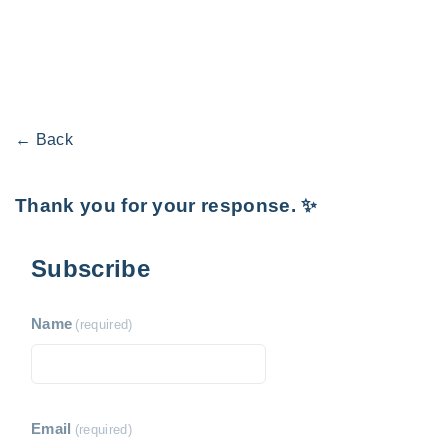
← Back
Thank you for your response. ✨
Subscribe
Name
(required)
Email
(required)