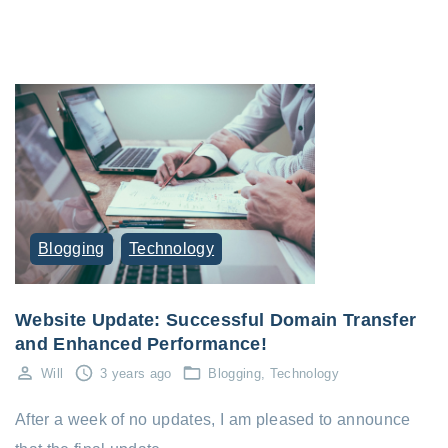
Blogging
Technology
Website Update: Successful Domain Transfer
and Enhanced Performance!
Will
3 years ago
Blogging
Technology
After a week of no updates, I am pleased to announce