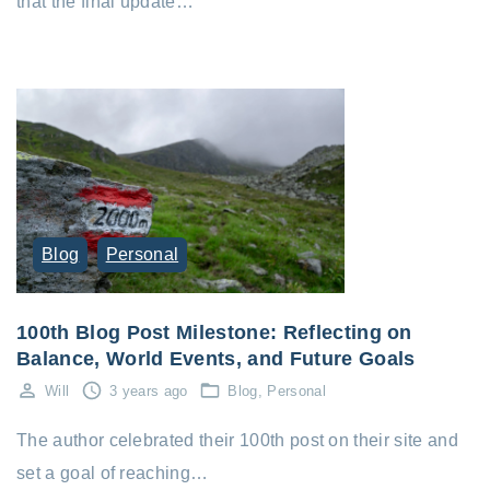
that the final update…
Blog
Personal
100th Blog Post Milestone: Reflecting on
Balance, World Events, and Future Goals
Will
3 years ago
Blog
Personal
The author celebrated their 100th post on their site and
set a goal of reaching…