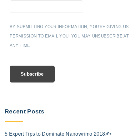
BY SUBMITTING YOUR INFORMATION, YOU'RE GIVING US
PERMISSION TO EMAIL YOU. YOU MAY UNSUBSCRIBE AT
ANY TIME.
Subscribe
Recent Posts
5 Expert Tips to Dominate Nanowrimo 2018✍️