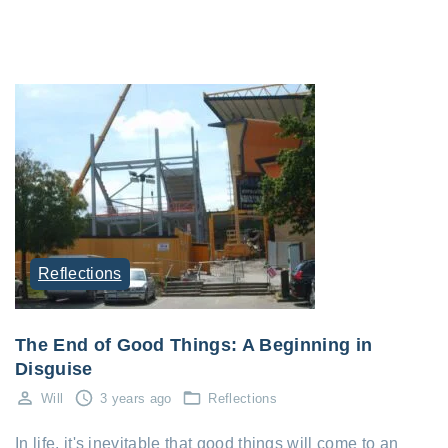
Reflections
The End of Good Things: A Beginning in
Disguise
Will
3 years ago
Reflections
In life, it's inevitable that good things will come to an