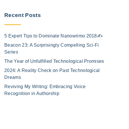
Recent Posts
5 Expert Tips to Dominate Nanowrimo 2018✍️
Beacon 23: A Surprisingly Compelling Sci-Fi
Series
The Year of Unfulfilled Technological Promises
2024: A Reality Check on Past Technological
Dreams
Reviving My Writing: Embracing Voice
Recognition in Authorship