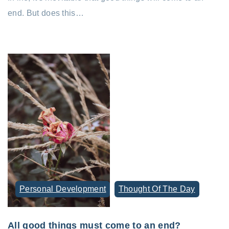
end. But does this…
Personal Development
Thought Of The Day
All good things must come to an end?