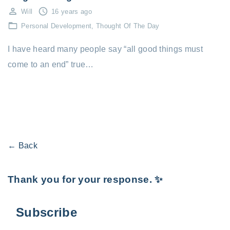
Will
16 years ago
Personal Development
Thought Of The Day
I have heard many people say “all good things must
come to an end” true…
← Back
Thank you for your response. ✨
Subscribe