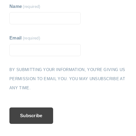
Name
(required)
Email
(required)
BY SUBMITTING YOUR INFORMATION, YOU'RE GIVING US
PERMISSION TO EMAIL YOU. YOU MAY UNSUBSCRIBE AT
ANY TIME.
Subscribe