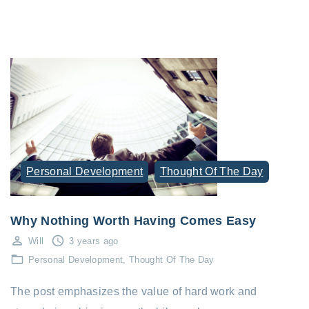
Personal Development
Thought Of The Day
Why Nothing Worth Having Comes Easy
Will
3 years ago
Personal Development
Thought Of The Day
The post emphasizes the value of hard work and