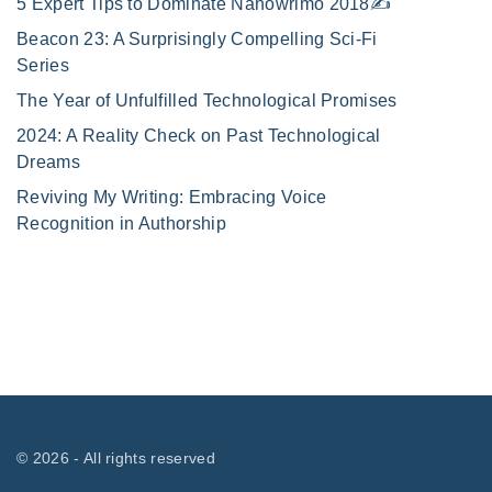
5 Expert Tips to Dominate Nanowrimo 2018✍️
Beacon 23: A Surprisingly Compelling Sci-Fi
Series
The Year of Unfulfilled Technological Promises
2024: A Reality Check on Past Technological
Dreams
Reviving My Writing: Embracing Voice
Recognition in Authorship
©
2026
- All rights reserved