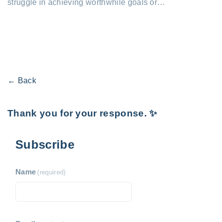
struggle in achieving worthwhile goals or…
← Back
Thank you for your response. ✨
Subscribe
Name
(required)