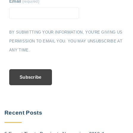
Email
(required)
BY SUBMITTING YOUR INFORMATION, YOU'RE GIVING US
PERMISSION TO EMAIL YOU. YOU MAY UNSUBSCRIBE AT
ANY TIME.
Subscribe
Recent Posts