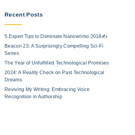
Recent Posts
5 Expert Tips to Dominate Nanowrimo 2018✍️
Beacon 23: A Surprisingly Compelling Sci-Fi
Series
The Year of Unfulfilled Technological Promises
2024: A Reality Check on Past Technological
Dreams
Reviving My Writing: Embracing Voice
Recognition in Authorship