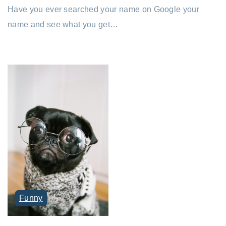
Have you ever searched your name on Google your
name and see what you get…
Funny