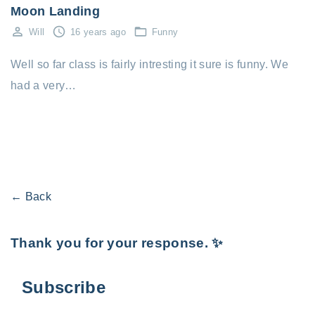
Moon Landing
Will
16 years ago
Funny
Well so far class is fairly intresting it sure is funny. We
had a very…
← Back
Thank you for your response. ✨
Subscribe