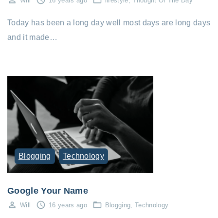
Will
16 years ago
lifestyle
Thought Of The Day
Today has been a long day well most days are long days
and it made…
Blogging
Technology
Google Your Name
Will
16 years ago
Blogging
Technology