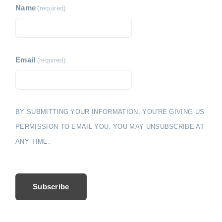
Name
(required)
Email
(required)
BY SUBMITTING YOUR INFORMATION, YOU'RE GIVING US
PERMISSION TO EMAIL YOU. YOU MAY UNSUBSCRIBE AT
ANY TIME.
Subscribe