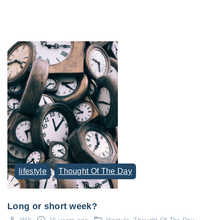
lifestyle
Thought Of The Day
Long or short week?