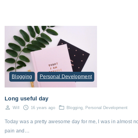
Blogging
Personal Development
Long useful day
Will
16 years ago
Blogging
Personal Development
Today was a pretty awesome day for me, I was in almost n
pain and…