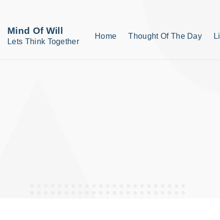
S
k
Mind Of Will
Home
Thought Of The Day
L
i
Lets Think Together
p
t
o
c
o
n
t
e
n
t