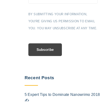
BY SUBMITTING YOUR INFORMATION,
YOU'RE GIVING US PERMISSION TO EMAIL
YOU. YOU MAY UNSUBSCRIBE AT ANY TIME.
Subscribe
Recent Posts
5 Expert Tips to Dominate Nanowrimo 2018
✍️