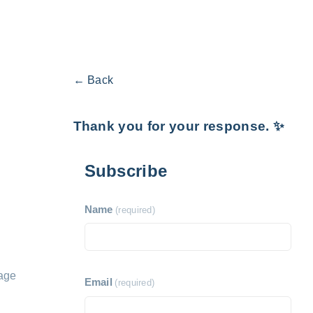
← Back
Thank you for your response. ✨
Subscribe
Name
(required)
nage
Email
(required)