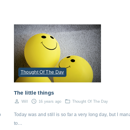
Thought Of The Day
The little things
Will
16 years ago
Thought Of The Day
Today was and still is so far a very long day, but I ma
o
to…