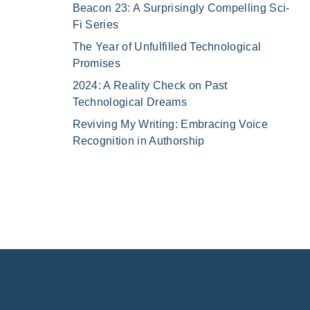
Beacon 23: A Surprisingly Compelling Sci-
Fi Series
The Year of Unfulfilled Technological
Promises
2024: A Reality Check on Past
Technological Dreams
Reviving My Writing: Embracing Voice
Recognition in Authorship