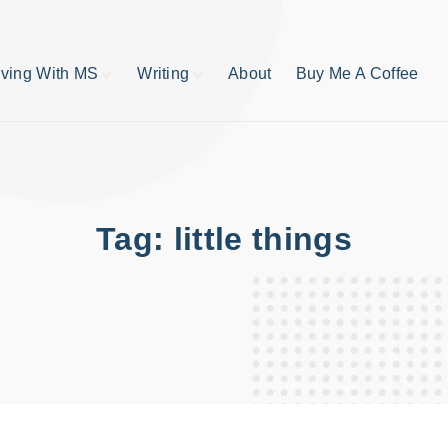
iving With MS
Writing
About
Buy Me A Coffee
MS TIps
Book Reviews
Short Stories
Writing Tips
Write like your life
depends on it
Tag:
little things
publishing process