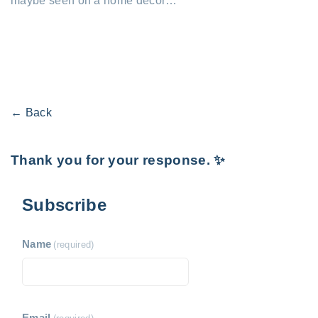
maybe seen on a home decor…
← Back
Thank you for your response. ✨
Subscribe
Name
(required)