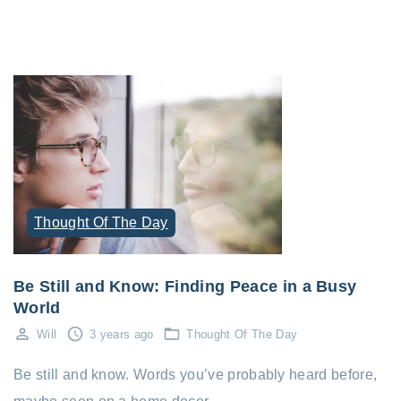
Thought Of The Day
Be Still and Know: Finding Peace in a Busy
World
Will
3 years ago
Thought Of The Day
Be still and know. Words you’ve probably heard before,