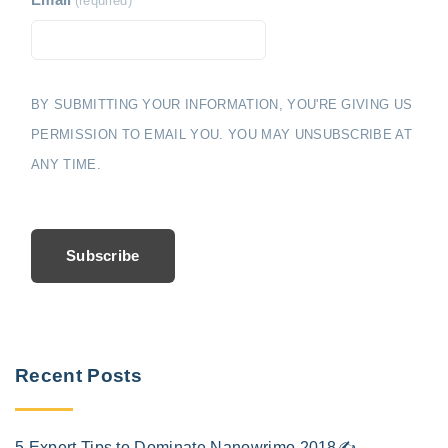
Email
(required)
BY SUBMITTING YOUR INFORMATION, YOU'RE GIVING US
PERMISSION TO EMAIL YOU. YOU MAY UNSUBSCRIBE AT
ANY TIME.
Subscribe
Recent Posts
5 Expert Tips to Dominate Nanowrimo 2018✍️