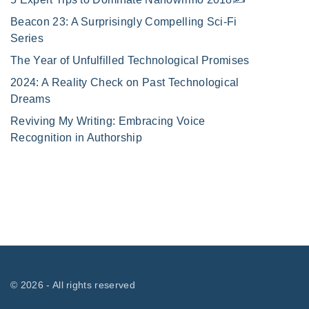
Beacon 23: A Surprisingly Compelling Sci-Fi
Series
The Year of Unfulfilled Technological Promises
2024: A Reality Check on Past Technological
Dreams
Reviving My Writing: Embracing Voice
Recognition in Authorship
©
2026
- All rights reserved