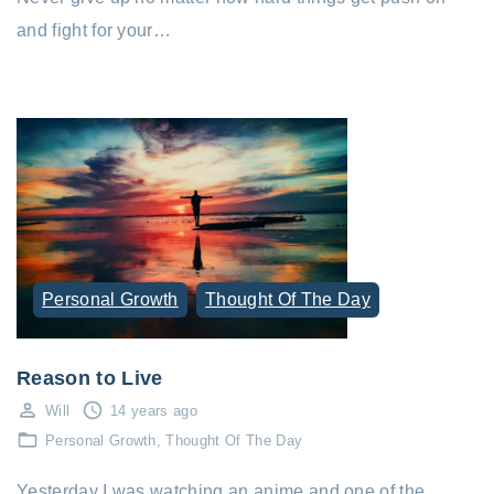
and fight for your…
Personal Growth
Thought Of The Day
Reason to Live
Will
14 years ago
Personal Growth
Thought Of The Day
Yesterday I was watching an anime and one of the