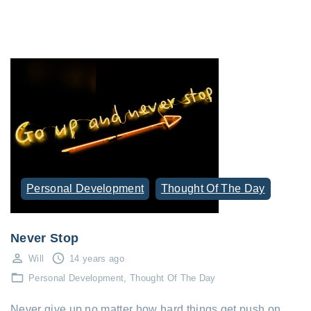
Personal Development
Thought Of The Day
Never Stop
Will
14 years ago
Personal Development
Thought Of The Day
Never give up no matter how hard things get push on