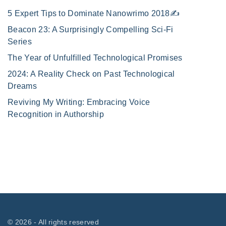
5 Expert Tips to Dominate Nanowrimo 2018✍️
Beacon 23: A Surprisingly Compelling Sci-Fi
Series
The Year of Unfulfilled Technological Promises
2024: A Reality Check on Past Technological
Dreams
Reviving My Writing: Embracing Voice
Recognition in Authorship
©
2026
- All rights reserved