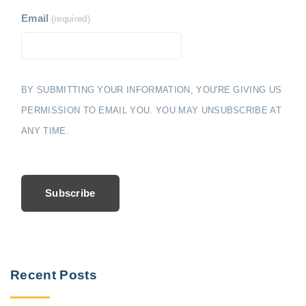
Email
(required)
BY SUBMITTING YOUR INFORMATION, YOU'RE GIVING US
PERMISSION TO EMAIL YOU. YOU MAY UNSUBSCRIBE AT
ANY TIME.
Subscribe
Recent Posts