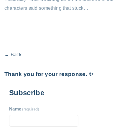
characters said something that stuck…
← Back
Thank you for your response. ✨
Subscribe
Name
(required)