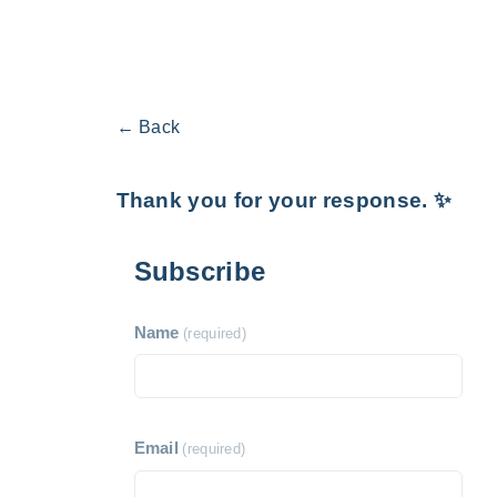
← Back
Thank you for your response. ✨
Subscribe
Name
(required)
Email
(required)