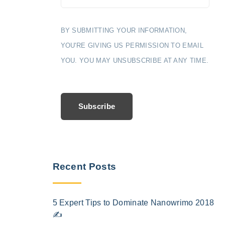
BY SUBMITTING YOUR INFORMATION,
YOU'RE GIVING US PERMISSION TO EMAIL
YOU. YOU MAY UNSUBSCRIBE AT ANY TIME.
Subscribe
Recent Posts
5 Expert Tips to Dominate Nanowrimo 2018
✍️