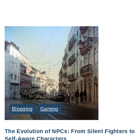
Blogging
Gaming
The Evolution of NPCs: From Silent Fighters to
Self-Aware Characters