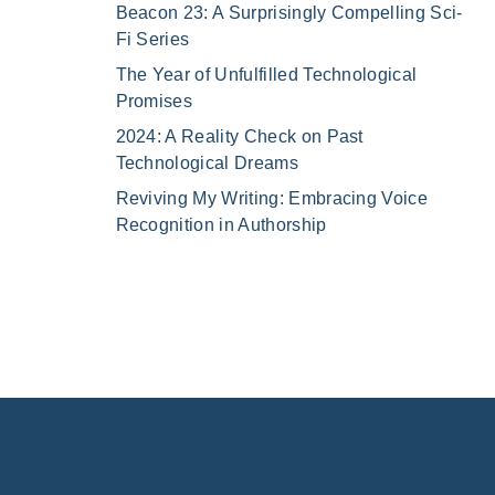
Beacon 23: A Surprisingly Compelling Sci-
Fi Series
The Year of Unfulfilled Technological
Promises
2024: A Reality Check on Past
Technological Dreams
Reviving My Writing: Embracing Voice
Recognition in Authorship