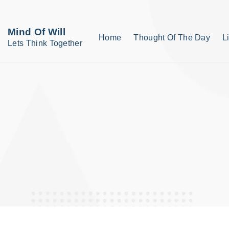
S
k
Mind Of Will
Home
Thought Of The Day
L
i
Lets Think Together
p
t
o
c
o
n
t
e
n
t