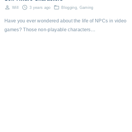
Will
3 years ago
Blogging
Gaming
Have you ever wondered about the life of NPCs in video
games? Those non-playable characters…