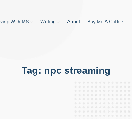
iving With MS
Writing
About
Buy Me A Coffee
MS TIps
Book Reviews
Short Stories
Writing Tips
Write like your life
depends on it
Tag:
npc streaming
publishing process