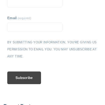
Email
(required)
BY SUBMITTING YOUR INFORMATION, YOU'RE GIVING US
PERMISSION TO EMAIL YOU. YOU MAY UNSUBSCRIBE AT
ANY TIME.
Subscribe