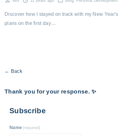
Will
11 years ago
Blog
Personal Development
Discover how I stayed on track with my New Year's
plans on the first day…
← Back
Thank you for your response. ✨
Subscribe
Name
(required)