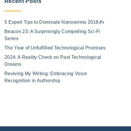
Recent Posts
5 Expert Tips to Dominate Nanowrimo 2018✍️
Beacon 23: A Surprisingly Compelling Sci-Fi
Series
The Year of Unfulfilled Technological Promises
2024: A Reality Check on Past Technological
Dreams
Reviving My Writing: Embracing Voice
Recognition in Authorship